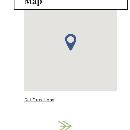
Map
Get Directions