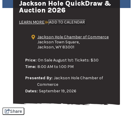
Jackson Hole QuickDraw &
Auction 2026
LEARN MORE
ADD TO CALENDAR
Jackson Hole Chamber of Commerce
Jackson Town Square,
Jackson, WY 83001
Price:
On Sale August 1st: Tickets: $30
Time:
8:00 AM to 1:00 PM
Presented By:
Jackson Hole Chamber of
Commerce
Dates:
September 19, 2026
Share