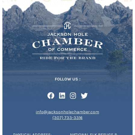
FOLLOW US :
info@jacksonholechamber.com
(307) 733-3316
PHYSICAL ADDRESS:
NATIONAL ELK REFUGE &