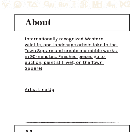
About
Internationally recognized Western, 
wildlife, and landscape artists take to the 
Town Square and create incredible works 
in 90-minutes. Finished pieces go to 
auction, paint still wet, on the Town 
Square!
Artist Line Up