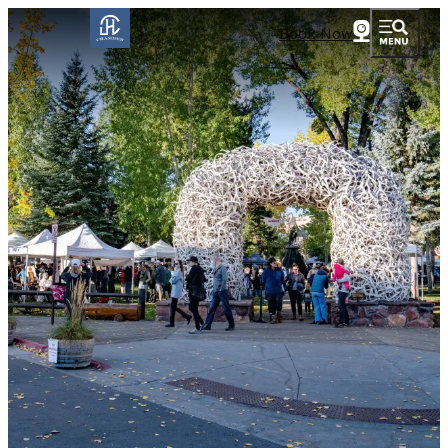
Book Now