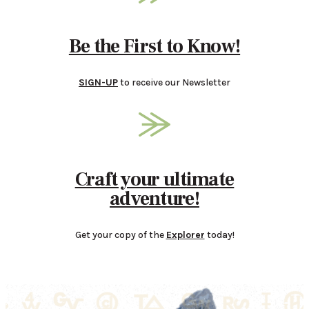
Be the First to Know!
SIGN-UP
to receive our Newsletter
Craft your ultimate
adventure!
Get your copy of the
Explorer
today!