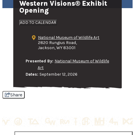
Western Visions® Exhibit
Opening
ADD TO CALENDAR
National Museum of Wildlife Art
2820 Rungius Road,
Jackson, WY 83001
Presented By:
National Museum of Wildlife
Art
Dates:
September 12, 2026
Share