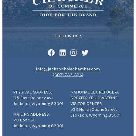
FOLLOW US :
info@jacksonholechamber.com
(307) 733-3316
PHYSICAL ADDRESS:
NATIONAL ELK REFUGE &
175 East Deloney Ave
GREATER YELLOWSTONE
Jackson, Wyoming 83001
VISITOR CENTER
532 North Cache Street
MAILING ADDRESS:
Jackson, Wyoming 83001
PO Box 550
Jackson, Wyoming 83001