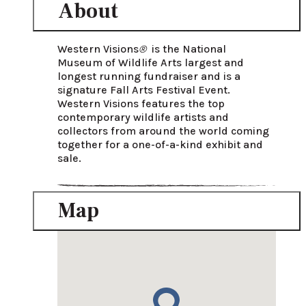
About
Western Visions
® 
 is the National 
Museum of Wildlife Arts largest and 
longest running fundraiser and is a 
signature Fall Arts Festival Event. 
Western Visions features the top 
contemporary wildlife artists and 
collectors from around the world coming 
together for a one-of-a-kind exhibit and 
sale. 
Map