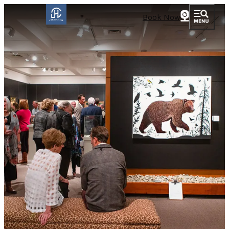
Book Now