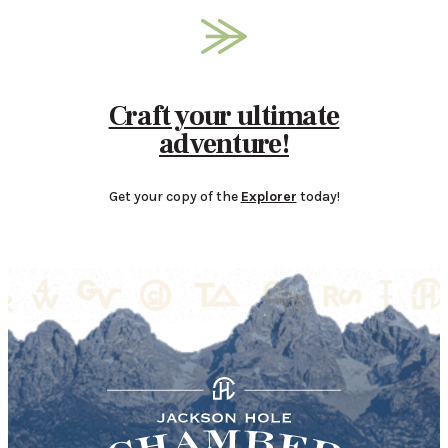
Craft your ultimate
adventure!
Get your copy of the
Explorer
today!