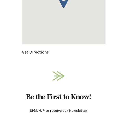
Get Directions
Be the First to Know!
SIGN-UP
to receive our Newsletter