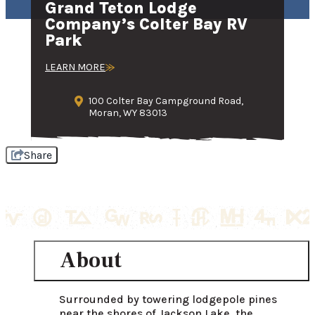
Grand Teton Lodge
Company’s Colter Bay RV
Park
LEARN MORE
100 Colter Bay Campground Road,
Moran, WY 83013
Share
About
Surrounded by towering lodgepole pines 
near the shores of Jackson Lake, the 