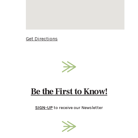
Get Directions
Be the First to Know!
SIGN-UP
to receive our Newsletter