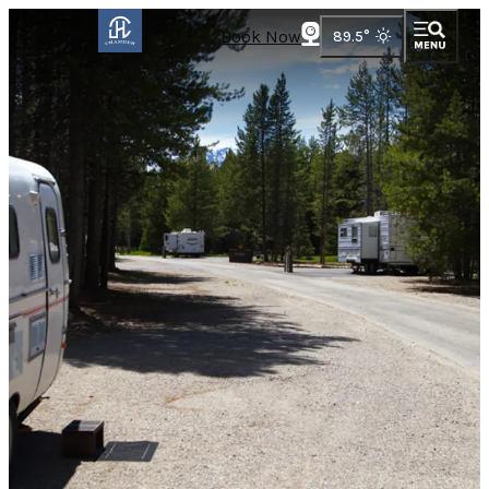
Book Now
89.5
°