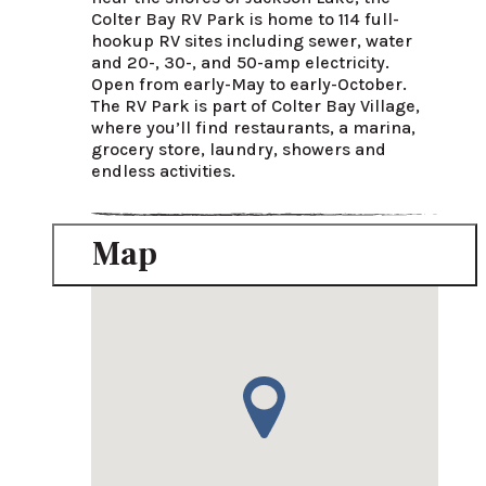
Colter Bay RV Park is home to 114 full-
hookup RV sites including sewer, water 
and 20-, 30-, and 50-amp electricity. 
Open from early-May to early-October. 
The RV Park is part of Colter Bay Village, 
where you’ll find restaurants, a marina, 
grocery store, laundry, showers and 
endless activities.
Map