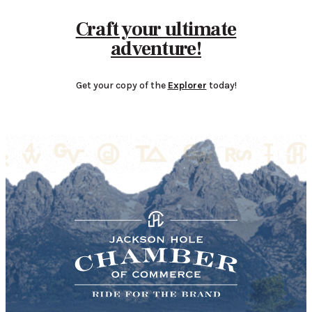
Craft your ultimate
adventure!
Get your copy of the
Explorer
today!