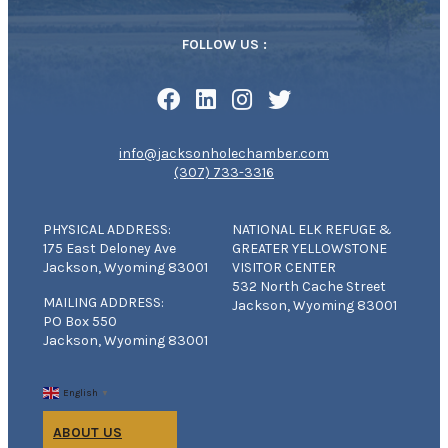
FOLLOW US :
info@jacksonholechamber.com
(307) 733-3316
PHYSICAL ADDRESS:
NATIONAL ELK REFUGE &
175 East Deloney Ave
GREATER YELLOWSTONE
Jackson, Wyoming 83001
VISITOR CENTER
532 North Cache Street
MAILING ADDRESS:
Jackson, Wyoming 83001
PO Box 550
Jackson, Wyoming 83001
English
▼
ABOUT US