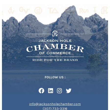
FOLLOW US :
info@jacksonholechamber.com
(307) 733-3316