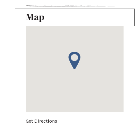
Map
Get Directions