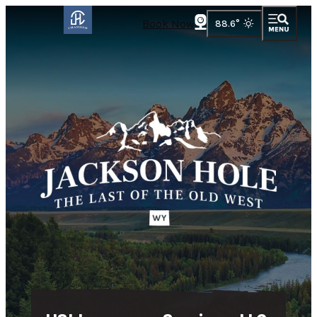
Book Now
88.6
°