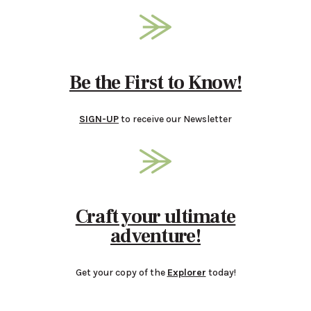
Be the First to Know!
SIGN-UP
to receive our Newsletter
Craft your ultimate
adventure!
Get your copy of the
Explorer
today!