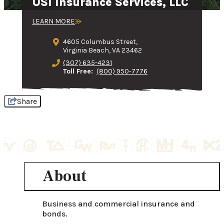
USI Insurance Services, LLC
LEARN MORE
4605 Columbus Street,
Virginia Beach, VA 23462
(307) 635-4231
Toll Free:
(800) 950-7776
Share
About
Business and commercial insurance and 
bonds.