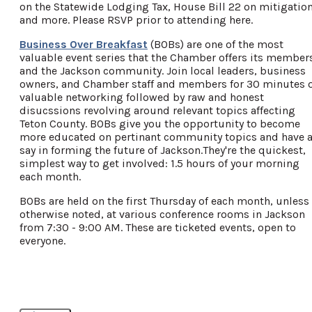
on the Statewide Lodging Tax, House Bill 22 on mitigation
and more. Please RSVP prior to attending here.
Business Over Breakfast
(BOBs) are one of the most
valuable event series that the Chamber offers its member
and the Jackson community. Join local leaders, business
owners, and Chamber staff and members for 30 minutes 
valuable networking followed by raw and honest
disucssions revolving around relevant topics affecting
Teton County. BOBs give you the opportunity to become
more educated on pertinant community topics and have 
say in forming the future of Jackson.They're the quickest,
simplest way to get involved: 1.5 hours of your morning
each month.
BOBs are held on the first Thursday of each month, unless
otherwise noted, at various conference rooms in Jackson
from 7:30 - 9:00 AM. These are ticketed events, open to
everyone.