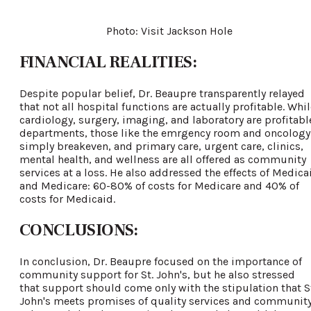
Photo: Visit Jackson Hole
FINANCIAL REALITIES:
Despite popular belief, Dr. Beaupre transparently relayed
that not all hospital functions are actually profitable. Whi
cardiology, surgery, imaging, and laboratory are profitabl
departments, those like the emrgency room and oncology
simply breakeven, and primary care, urgent care, clinics,
mental health, and wellness are all offered as community
services at a loss. He also addressed the effects of Medica
and Medicare: 60-80% of costs for Medicare and 40% of
costs for Medicaid.
CONCLUSIONS:
In conclusion, Dr. Beaupre focused on the importance of
community support for St. John's, but he also stressed
that support should come only with the stipulation that S
John's meets promises of quality services and communit