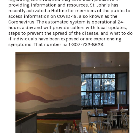
providing information and resources. St. John's has
recently activated a Hotline for members of the public to
access information on COVID-19, also known as the
Coronavirus. The automated system is operational 24-
hours a day and will provide callers with local updates,
steps to prevent the spread of the disease, and what to do
if individuals have been exposed or are experiencing
symptoms. That number is: 1-307-732-8628.