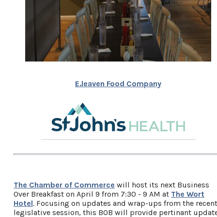
E.leaven Food Company
The Chamber of Commerce
will host its next Business
Over Breakfast on April 9 from 7:30 - 9 AM at
The Wort
Hotel
. Focusing on updates and wrap-ups from the recen
legislative session, this BOB will provide pertinant updat