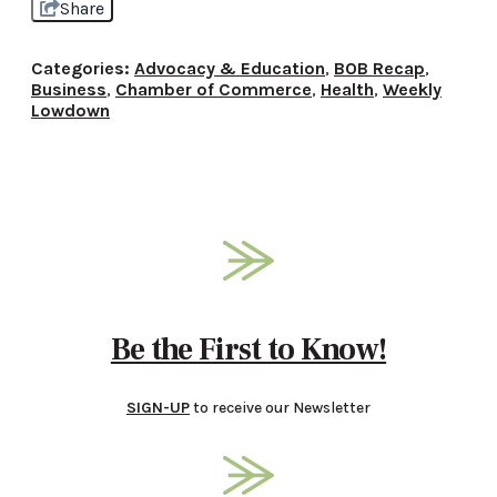
Share
Categories:
Advocacy & Education
,
BOB Recap
,
Business
,
Chamber of Commerce
,
Health
,
Weekly
Lowdown
Be the First to Know!
SIGN-UP
to receive our Newsletter