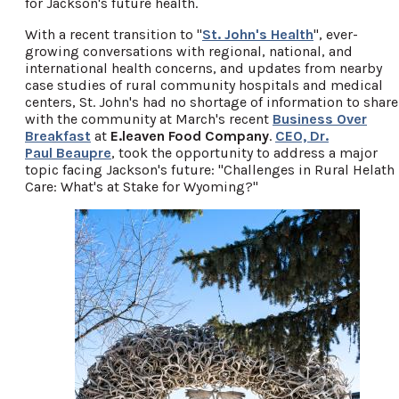
for Jackson's future health.
With a recent transition to "
St. John's Health
", ever-
growing conversations with regional, national, and
international health concerns, and updates from nearby
case studies of rural community hospitals and medical
centers, St. John's had no shortage of information to share
with the community at March's recent
Business Over
Breakfast
at
E.leaven Food Company
.
CEO, Dr.
Paul Beaupre
, took the opportunity to address a major
topic facing Jackson's future: "Challenges in Rural Helath
Care: What's at Stake for Wyoming?"