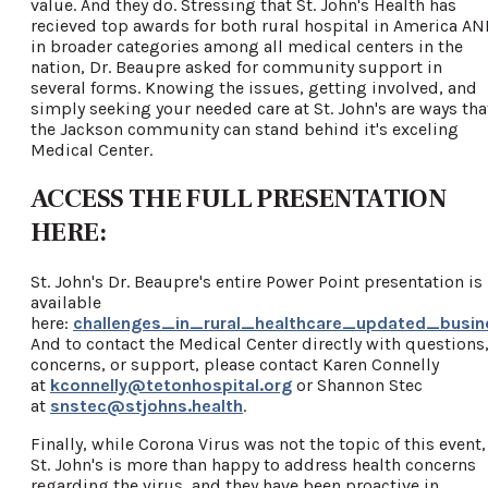
value. And they do. Stressing that St. John's Health has
recieved top awards for both rural hospital in America A
in broader categories among all medical centers in the
nation, Dr. Beaupre asked for community support in
several forms. Knowing the issues, getting involved, and
simply seeking your needed care at St. John's are ways tha
the Jackson community can stand behind it's exceling
Medical Center.
ACCESS THE FULL PRESENTATION
HERE:
St. John's Dr. Beaupre's entire Power Point presentation is
available
here:
challenges_in_rural_healthcare_updated_busin
And to contact the Medical Center directly with questions
concerns, or support, please contact Karen Connelly
at
kconnelly@tetonhospital.org
or Shannon Stec
at
snstec@stjohns.health
.
Finally, while Corona Virus was not the topic of this event,
St. John's is more than happy to address health concerns
regarding the virus, and they have been proactive in