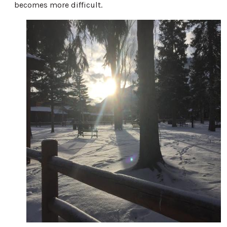
becomes more difficult.