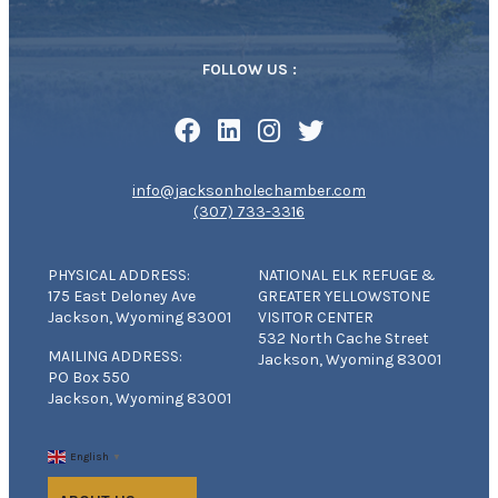
FOLLOW US :
info@jacksonholechamber.com
(307) 733-3316
PHYSICAL ADDRESS:
NATIONAL ELK REFUGE &
175 East Deloney Ave
GREATER YELLOWSTONE
Jackson, Wyoming 83001
VISITOR CENTER
532 North Cache Street
MAILING ADDRESS:
Jackson, Wyoming 83001
PO Box 550
Jackson, Wyoming 83001
English
▼