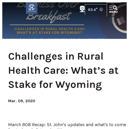
Book Now
63.4
°
Challenges in Rural
Health Care: What’s at
Stake for Wyoming
Mar. 09, 2020
March BOB Recap: St. John's updates and what's to come