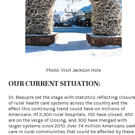
Photo: Visit Jackson Hole
OUR CURRENT SITUATION:
Dr. Beaupre set the stage with statistics reflecting closur
of rural health care systems across the country and the
effect this continuing trend could have on millions of
Americans. Of 2,300 rural hospitals, 150 have closed, 450
are on the verge of closing, and 300 have merged with
larger systems since 2010. Over 74 million Americans see
care in rural communities that could be affected by these