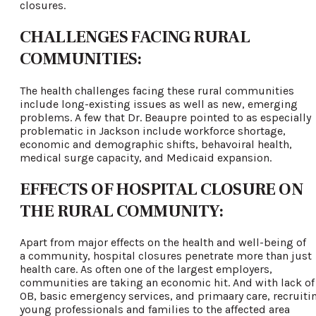
closures.
CHALLENGES FACING RURAL
COMMUNITIES:
The health challenges facing these rural communities
include long-existing issues as well as new, emerging
problems. A few that Dr. Beaupre pointed to as especially
problematic in Jackson include workforce shortage,
economic and demographic shifts, behavoiral health,
medical surge capacity, and Medicaid expansion.
EFFECTS OF HOSPITAL CLOSURE ON
THE RURAL COMMUNITY:
Apart from major effects on the health and well-being of
a community, hospital closures penetrate more than just
health care. As often one of the largest employers,
communities are taking an economic hit. And with lack of
OB, basic emergency services, and primaary care, recruiti
young professionals and families to the affected area