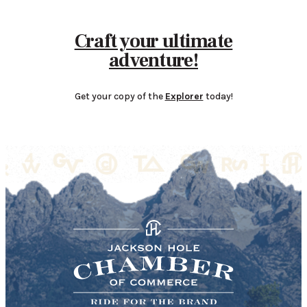
Craft your ultimate
adventure!
Get your copy of the
Explorer
today!