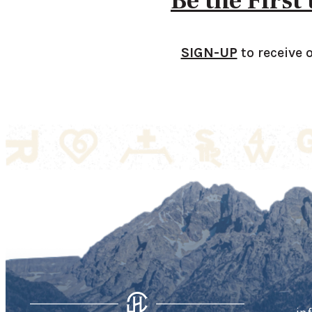
Be the First
SIGN-UP
to receive 