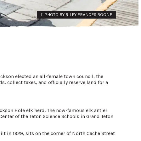
PHOTO BY RILEY FRANCES BOONE
ckson elected an all-female town council, the
, collect taxes, and officially reserve land for a
ackson Hole elk herd. The now-famous elk antler
 Center of the Teton Science Schools in Grand Teton
t in 1929, sits on the corner of North Cache Street