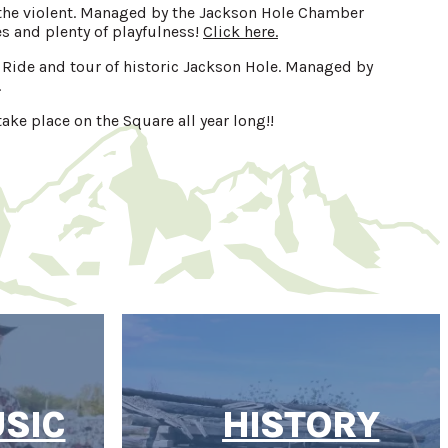
d the violent. Managed by the Jackson Hole Chamber
 and plenty of playfulness!
Click here.
h Ride and tour of historic Jackson Hole. Managed by
.
ake place on the Square all year long!!
USIC
HISTORY