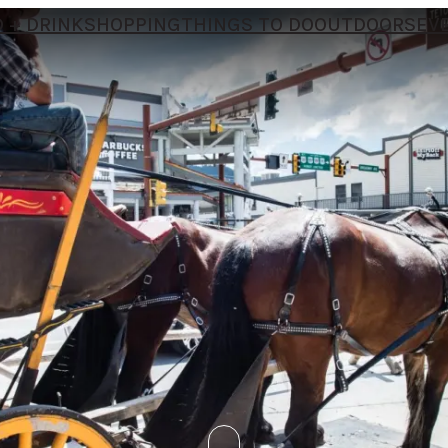
 + DRINK
SHOPPING
THINGS TO DO
OUTDOORS
EV