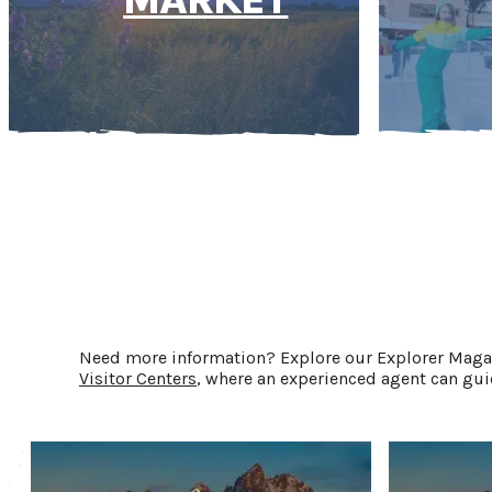
Need more information? Explore our Explorer Magazi
Visitor Centers
, where an experienced agent can guid