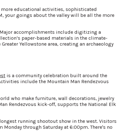
more educational activities, sophisticated
 your goings about the valley will be all the more
. Major accomplishments include digitizing a
ollection’s paper-based materials in the climate-
 Greater Yellowstone area, creating an archaeology
est
is a community celebration built around the
s. Activities include the Mountain Man Rendezvous
orld who make furniture, wall decorations, jewelry
Man Rendezvous kick-off, supports the National Elk
longest running shootout show in the west. Visitors
rom Monday through Saturday at 6:00pm. There's no