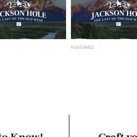
Featured
FEATURED