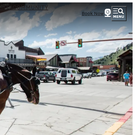
ENTS
COMMUNITY
Book Now