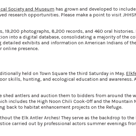
rical Society and Museum
has grown and developed to include 
d research opportunities. Please make a point to visit JHHSM,
s, 19,200 photographs, 8,200 records, and 460 oral histories
tion into a digital database, consolidating a majority of the c
 detailed exhibits and information on American Indians of the
 online presence.
aditionally held on Town Square the third Saturday in May.
Elkf
outdoor skills, hunting, and ecological education and awarenes
he shed antlers and auction them to bidders from around the w
ich includes the High Noon Chili Cook-Off and the Mountain 
ing back to habitat enhancement projects on the Refuge.
out the Elk Antler Arches! They serve as the backdrop to the 
justice carried out by professional actors summer evenings f