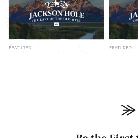
Featured
Featured
FEATURED
FEATURED