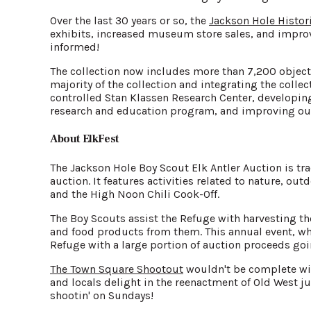
Over the last 30 years or so, the
Jackson Hole Histo
exhibits, increased museum store sales, and improve
informed!
The collection now includes more than 7,200 object
majority of the collection and integrating the collec
controlled Stan Klassen Research Center, developing
research and education program, and improving our
About ElkFest
The Jackson Hole Boy Scout Elk Antler Auction is tr
auction. It features activities related to nature, 
and the High Noon Chili Cook-Off.
The Boy Scouts assist the Refuge with harvesting t
and food products from them. This annual event, wh
Refuge with a large portion of auction proceeds go
The Town Square Shootout
wouldn't be complete with
and locals delight in the reenactment of Old West 
shootin' on Sundays!