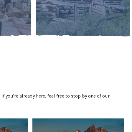
. If you're already here, feel free to stop by one of our