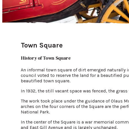
Town Square
History of Town Square
An informal town square of dirt emerged naturally 
council voted to reserve the land for a beautified pu
beautified town square.
In 1932, the still vacant space was fenced, the gras
The work took place under the guidance of Olaus Mur
arches on the four corners of the Square are the perf
National Park.
In the center of the Square is a war memorial commis
and East Gill Avenue and is largely unchanged.