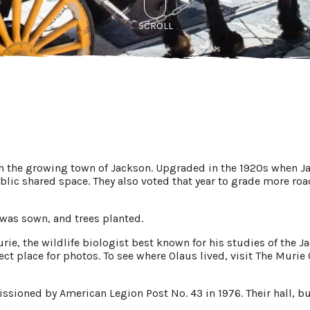
SCROLL
in the growing town of Jackson. Upgraded in the 1920s when Ja
blic shared space. They also voted that year to grade more roads
s was sown, and trees planted.
ie, the wildlife biologist best known for his studies of the J
ect place for photos. To see where Olaus lived, visit The Murie
sioned by American Legion Post No. 43 in 1976. Their hall, buil