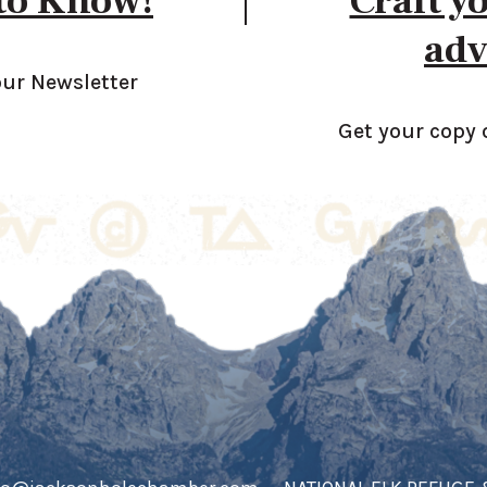
 to Know!
Craft y
adv
our Newsletter
Get your copy 