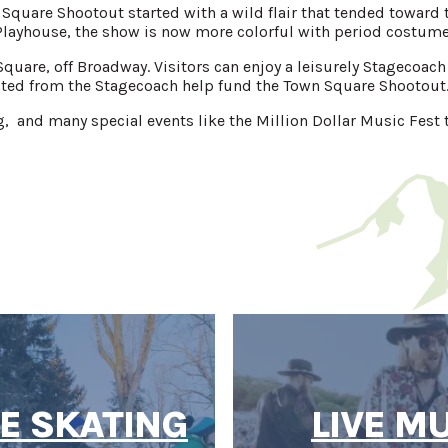
 Square Shootout started with a wild flair that tended towar
layhouse, the show is now more colorful with period costumes
Square, off Broadway. Visitors can enjoy a leisurely Stagecoac
ted from the Stagecoach help fund the Town Square Shootout
g, and many special events like the Million Dollar Music Fest t
CE SKATING
LIVE M