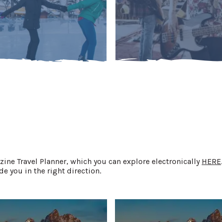
ne Travel Planner, which you can explore electronically
HERE
e you in the right direction.