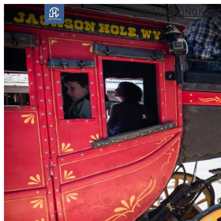
VISIT
LODGING
FOOD