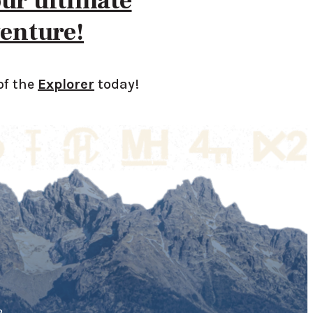
our ultimate
enture!
of the
Explorer
today!