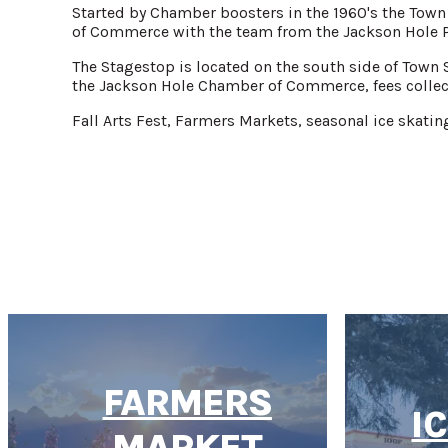
Started by Chamber boosters in the 1960's the Town
of Commerce with the team from the Jackson Hole P
The Stagestop is located on the south side of Town 
the Jackson Hole Chamber of Commerce, fees collec
Fall Arts Fest, Farmers Markets, seasonal ice skatin
FARMERS
I
MARKET