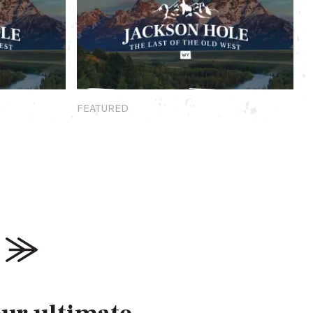
Featured
FEATURED