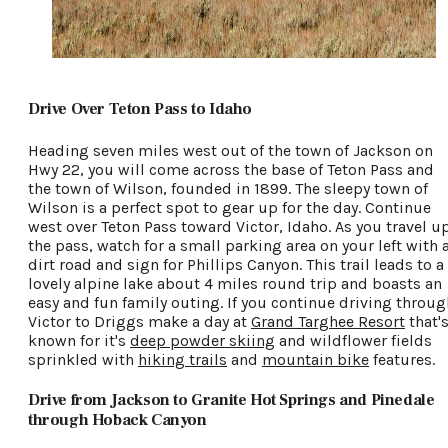
Drive Over Teton Pass to Idaho
Heading seven miles west out of the town of Jackson on
Hwy 22, you will come across the base of Teton Pass and
the town of Wilson, founded in 1899. The sleepy town of
Wilson is a perfect spot to gear up for the day. Continue
west over Teton Pass toward Victor, Idaho. As you travel u
the pass, watch for a small parking area on your left with 
dirt road and sign for Phillips Canyon. This trail leads to a
lovely alpine lake about 4 miles round trip and boasts an
easy and fun family outing. If you continue driving throug
Victor to Driggs make a day at
Grand Targhee Resort
that'
known for it's
deep powder skiing
and wildflower fields
sprinkled with
hiking trails
and
mountain bike
features.
Drive from Jackson to Granite Hot Springs and Pinedale
through Hoback Canyon