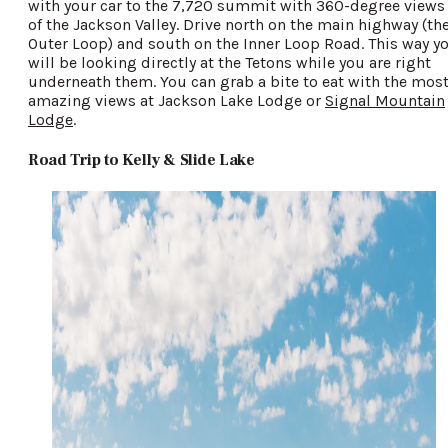
with your car to the 7,720 summit with 360-degree views
of the Jackson Valley. Drive north on the main highway (th
Outer Loop) and south on the Inner Loop Road. This way y
will be looking directly at the Tetons while you are right
underneath them. You can grab a bite to eat with the mos
amazing views at Jackson Lake Lodge or
Signal Mountain
Lodge
.
Road Trip to Kelly & Slide Lake