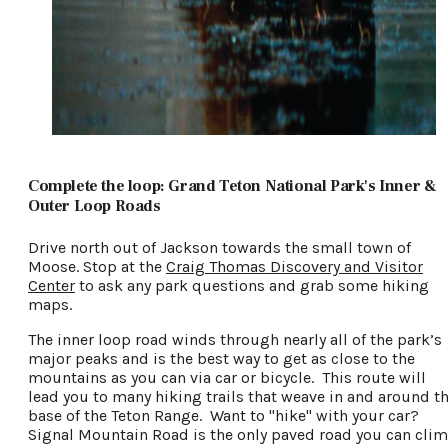
Complete the loop: Grand Teton National Park's Inner &
Outer Loop Roads
Drive north out of Jackson towards the small town of
Moose. Stop at the
Craig Thomas Discovery and Visitor
Center
to ask any park questions and grab some hiking
maps.
The inner loop road winds through nearly all of the park’s
major peaks and is the best way to get as close to the
mountains as you can via car or bicycle. This route will
lead you to many hiking trails that weave in and around t
base of the Teton Range. Want to "hike" with your car?
Signal Mountain Road is the only paved road you can cli