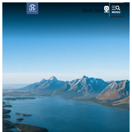
Book Now