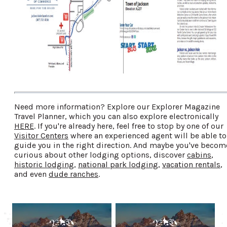
Need more information? Explore our Explorer Magazine
Travel Planner, which you can also explore electronically
HERE
. If you're already here, feel free to stop by one of our
Visitor Centers
where an experienced agent will be able to
guide you in the right direction. And maybe you've becom
curious about other lodging options, discover
cabins
,
historic lodging
,
national park lodging
,
vacation rentals
,
and even
dude ranches
.