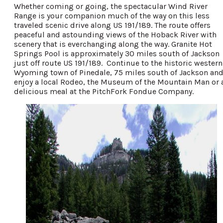
Whether coming or going, the spectacular Wind River
Range is your companion much of the way on this less
traveled scenic drive along US 191/189. The route offers
peaceful and astounding views of the Hoback River with
scenery that is everchanging along the way. Granite Hot
Springs Pool is approximately 30 miles south of Jackson
just off route US 191/189. Continue to the historic western
Wyoming town of Pinedale, 75 miles south of Jackson an
enjoy a local Rodeo, the Museum of the Mountain Man or 
delicious meal at the PitchFork Fondue Company.