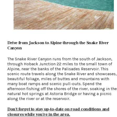
Drive from Jackson to Alpine through the Snake River
Canyon
The Snake River Canyon runs from the south of Jackson,
through Hoback Junction 22 miles to the small town of
Alpine, near the banks of the Palisades Reservoir. This
scenic route travels along the Snake River and showcases,
beautiful foliage, miles of buttes and mountains with
many boat ramps and scenic pull-outs. Spend the
afternoon fishing off the shores of the river, soaking in the
natural hot springs at Astoria Bridge or having a picnic
along the river or at the reservoir.
Don't forget to stay up-to-date on road conditions and
closures while you're in the area.