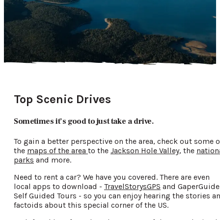
Top Scenic Drives
Sometimes it’s good to just take a drive.
To gain a better perspective on the area, check out some o
the
maps of the area
to the
Jackson Hole Valley
, the
nation
parks
and more.
Need to rent a car? We have you covered. There are even
local apps to download -
TravelStorysGPS
and GaperGuide
Self Guided Tours - so you can enjoy hearing the stories a
factoids about this special corner of the US.