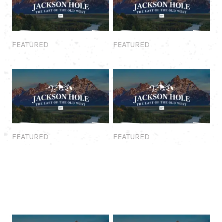
Featured
Featured
FEATURED
FEATURED
Featured
Featured
FEATURED
FEATURED