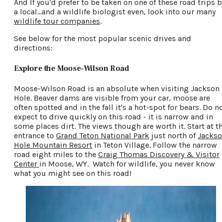
And If you'd prefer to be taken on one of these road trips b
a local...and a wildlife biologist even, look into our many
wildlife tour companies
.
See below for the most popular scenic drives and
directions:
Explore the Moose-Wilson Road
Moose-Wilson Road is an absolute when visiting Jackson
Hole. Beaver dams are visible from your car, moose are
often spotted and in the fall it's a hot-spot for bears. Do n
expect to drive quickly on this road - it is narrow and in
some places dirt. The views though are worth it. Start at t
entrance to
Grand Teton National Park
just north of
Jacks
Hole Mountain Resort
in Teton Village. Follow the narrow
road eight miles to the
Craig Thomas Discovery & Visitor
Center
in Moose, WY. Watch for wildlife, you never know
what you might see on this road!