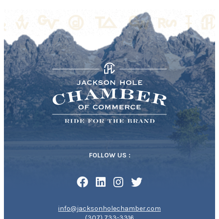
FOLLOW US :
info@jacksonholechamber.com
(307) 733-3316