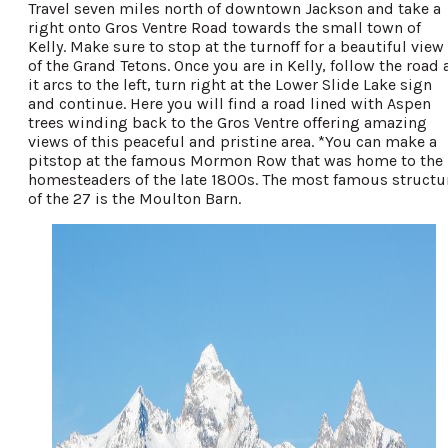
Travel seven miles north of downtown Jackson and take a
right onto Gros Ventre Road towards the small town of
Kelly. Make sure to stop at the turnoff for a beautiful view
of the Grand Tetons. Once you are in Kelly, follow the road 
it arcs to the left, turn right at the Lower Slide Lake sign
and continue. Here you will find a road lined with Aspen
trees winding back to the Gros Ventre offering amazing
views of this peaceful and pristine area. *You can make a
pitstop at the famous Mormon Row that was home to the
homesteaders of the late 1800s. The most famous structu
of the 27 is the Moulton Barn.