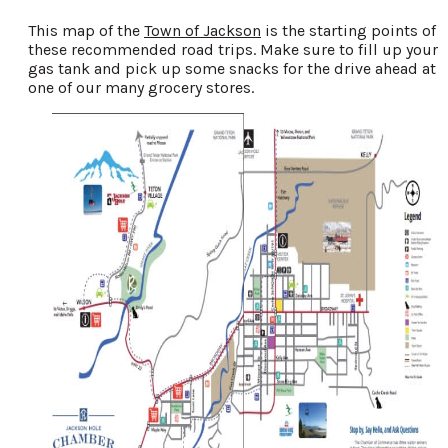
This map of the
Town of Jackson
is the starting points of
these recommended road trips. Make sure to fill up your
gas tank and pick up some snacks for the drive ahead at
one of our many grocery stores.