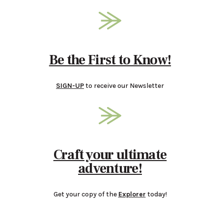
Be the First to Know!
SIGN-UP
to receive our Newsletter
Craft your ultimate
adventure!
Get your copy of the
Explorer
today!