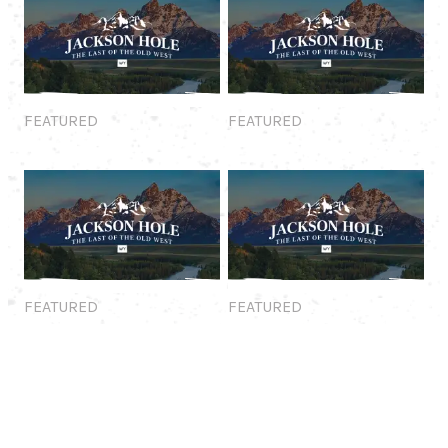
Featured
Featured
FEATURED
FEATURED
Featured
Featured
FEATURED
FEATURED