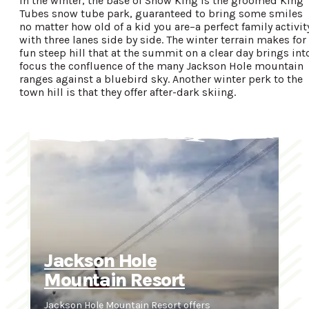
In the winter, the base of Snow King is the groomed King
Tubes snow tube park, guaranteed to bring some smiles
no matter how old of a kid you are–a perfect family activit
with three lanes side by side. The winter terrain makes for
fun steep hill that at the summit on a clear day brings int
focus the confluence of the many Jackson Hole mountain
ranges against a bluebird sky. Another winter perk to the
town hill is that they offer after-dark skiing.
Jackson Hole
Mountain Resort
Jackson Hole Mountain Resort offers