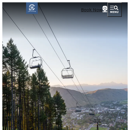
Book Now