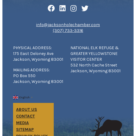
info@jacksonholechamber.com
(307) 733-3316
PHYSICAL ADDRESS:
NATIONAL ELK REFUGE &
175 East Deloney Ave
GREATER YELLOWSTONE
Jackson, Wyoming 83001
VISITOR CENTER
532 North Cache Street
MAILING ADDRESS:
Jackson, Wyoming 83001
PO Box 550
Jackson, Wyoming 83001
English
▼
ABOUT US
CONTACT
MEDIA
SITEMAP