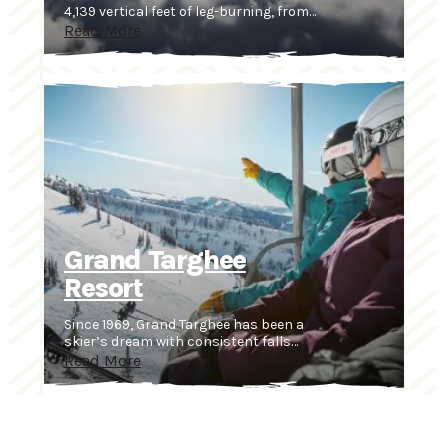
4,139 vertical feet of leg-burning, from…
Read More
Grand Targhee
Resort
Since 1969, Grand Targhee has been a
skier’s dream with consistent falls…
Read More