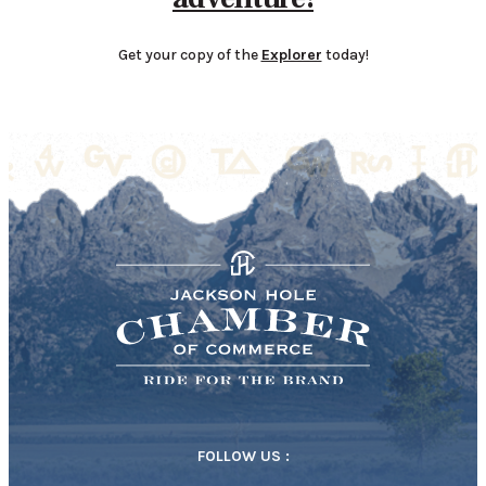
Get your copy of the
Explorer
today!
FOLLOW US :