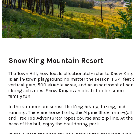
Snow King Mountain Resort
The Town Hill, how locals affectionately refer to Snow King
is an in-town playground no matter the season. 1,571 feet 
vertical gain, 500 skiable acres, and an assortment of non
skiing activities, Snow King is an ideal stop for some
family fun.
In the summer crisscross the King hiking, biking, and
running. There are horse trails, the Alpine Slide, mini-golf
and Tree Top Adventures’ ropes course and zip line. At the
base of the hill, enjoy the bouldering park.