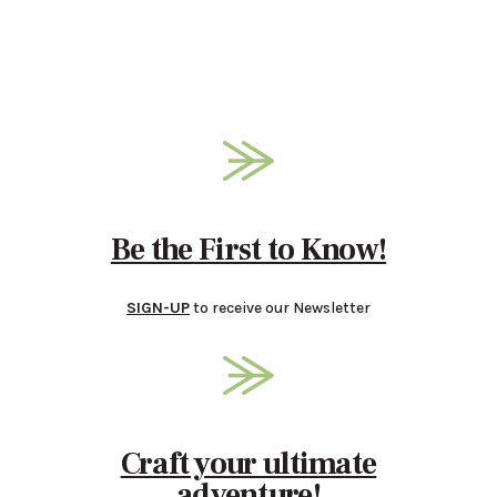
Be the First to Know!
SIGN-UP
to receive our Newsletter
Craft your ultimate
adventure!