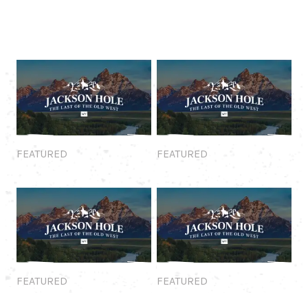
Featured
Featured
FEATURED
FEATURED
Featured
Featured
FEATURED
FEATURED