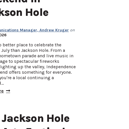
kson Hole
ications Manager, Andrew Kruger
on
2026
o better place to celebrate the
 July than Jackson Hole. From a
hometown parade and live music in
lage to spectacular fireworks
lighting up the valley, Independence
end offers something for everyone.
ou're a local continuing a
d…
re
 Jackson Hole