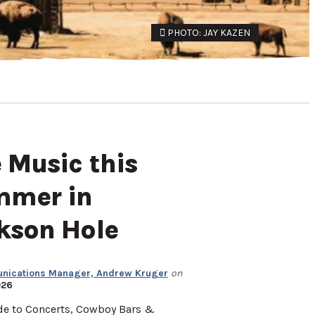
PHOTO: JAY KAZEN
e Music this
mer in
kson Hole
ications Manager, Andrew Kruger
on
026
de to Concerts, Cowboy Bars &