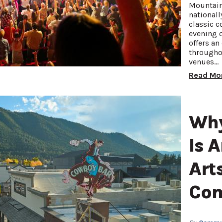
Mountain
nationall
classic c
evening o
offers an
througho
venues…
Read Mo
Why
Is 
Art
Co