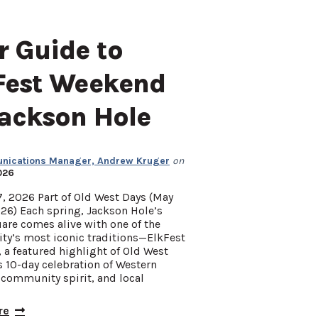
r Guide to
Fest Weekend
Jackson Hole
ications Manager, Andrew Kruger
on
026
, 2026 Part of Old West Days (May
26) Each spring, Jackson Hole’s
are comes alive with one of the
y’s most iconic traditions—ElkFest
a featured highlight of Old West
s 10-day celebration of Western
 community spirit, and local
re