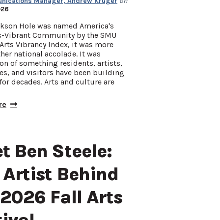
ications Manager, Andrew Kruger
on
026
kson Hole was named America's
s-Vibrant Community by the SMU
Arts Vibrancy Index, it was more
her national accolade. It was
on of something residents, artists,
s, and visitors have been building
for decades. Arts and culture are
re
t Ben Steele:
 Artist Behind
 2026 Fall Arts