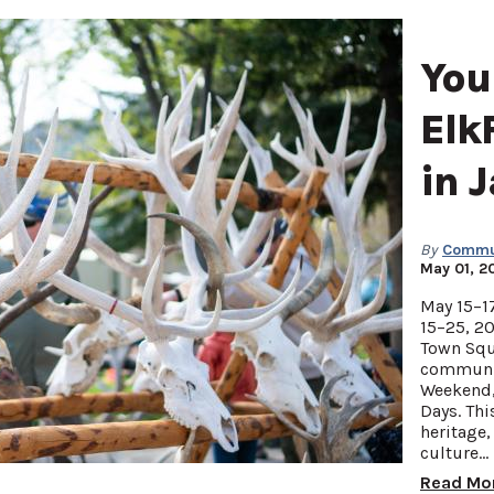
You
Elk
in 
By
Commun
May 01, 2
May 15–17
15–25, 20
Town Squ
communit
Weekend, 
Days. Thi
heritage,
culture…
Read Mo