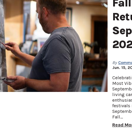
Fall
Ret
Sep
20
By
Commun
Jun. 15, 2
Celebrati
Most Vib
Septembe
living ca
enthusias
festivals
Septembe
Fall…
Read Mo