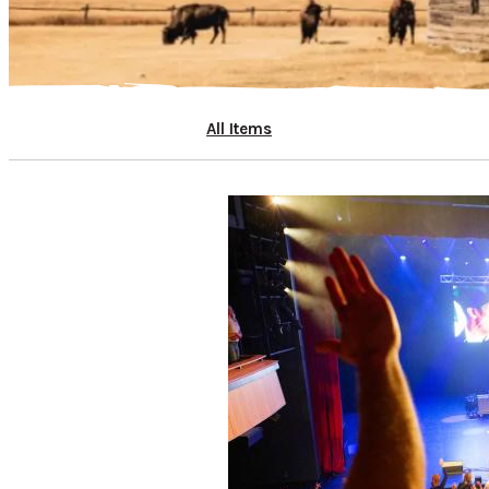
All Items