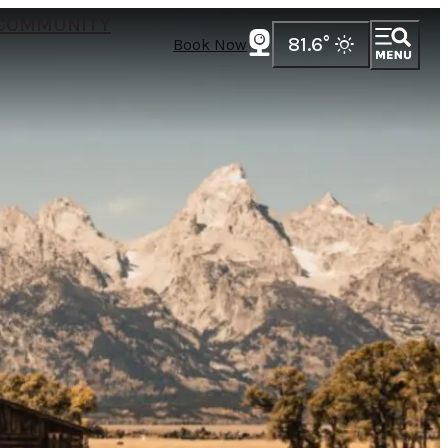
COMMUNITY
81.6
°
Book Now