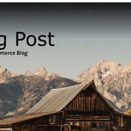
RINK
SHOPPING
THINGS TO DO
OUTDOORS
EVENTS