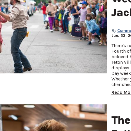
Jac
By
Commun
Jun. 23, 
There's n
Fourth of
beloved 
Teton Vil
displays 
Day week
Whether y
cherishe
Read Mo
The