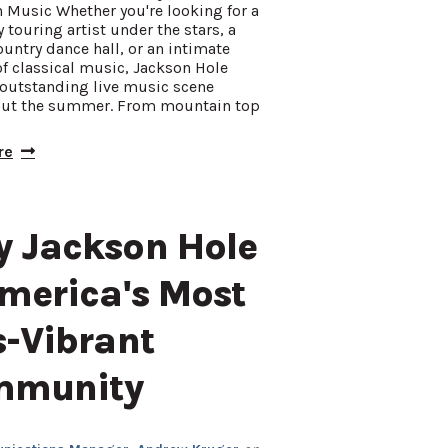
 Music Whether you're looking for a
y touring artist under the stars, a
ountry dance hall, or an intimate
f classical music, Jackson Hole
 outstanding live music scene
ut the summer. From mountain top
re
 Jackson Hole
America's Most
s-Vibrant
mmunity