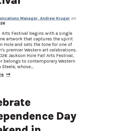
tival
ications Manager, Andrew Kruger
on
026
l Arts Festival begins with a single
e artwork that captures the spirit
n Hole and sets the tone for one of
n's premier Western art celebrations.
026 Jackson Hole Fall Arts Festival,
or belongs to contemporary Western
n Steele, whose…
re
ebrate
ependence Day
kend in