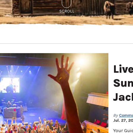
SCROLL
Liv
Sum
Jac
By
Commun
Jul. 27, 2
Your Gui