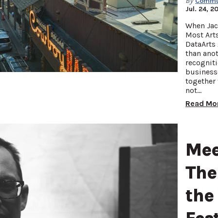
By
Commun
Jul. 24, 2
When Jac
Most Art
DataArts 
than anot
recogniti
businesse
together 
not…
Read Mo
Mee
The
the