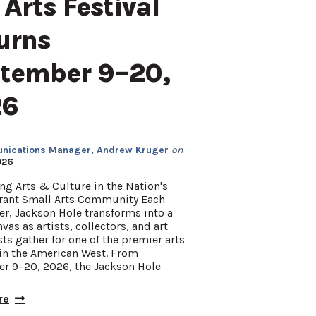
 Arts Festival
urns
tember 9–20,
26
ications Manager, Andrew Kruger
on
026
ng Arts & Culture in the Nation's
rant Small Arts Community Each
r, Jackson Hole transforms into a
nvas as artists, collectors, and art
ts gather for one of the premier arts
 in the American West. From
r 9–20, 2026, the Jackson Hole
re