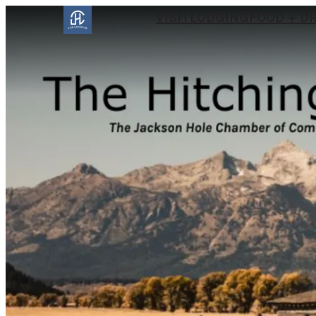
VISIT
LODGING
FOOD + D