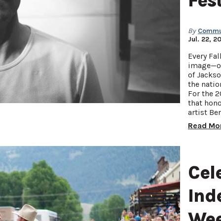
Fes
By
Commun
Jul. 22, 2
Every Fal
image—on
of Jackso
the natio
For the 2
that hon
artist Be
Read Mo
Cel
Ind
Wee