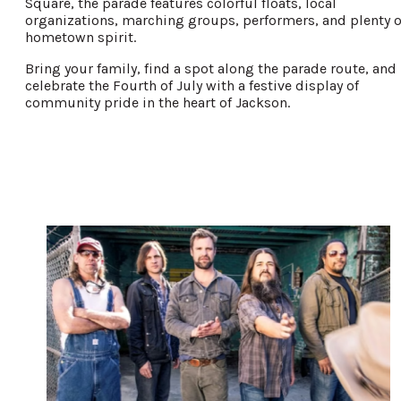
Square, the parade features colorful floats, local
organizations, marching groups, performers, and plenty o
hometown spirit.
Bring your family, find a spot along the parade route, and
celebrate the Fourth of July with a festive display of
community pride in the heart of Jackson.