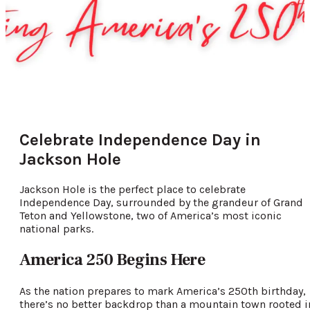
Celebrate Independence Day in
Jackson Hole
Jackson Hole is the perfect place to celebrate
Independence Day, surrounded by the grandeur of Grand
Teton and Yellowstone, two of America’s most iconic
national parks.
America 250 Begins Here
As the nation prepares to mark America’s 250th birthday,
there’s no better backdrop than a mountain town rooted i