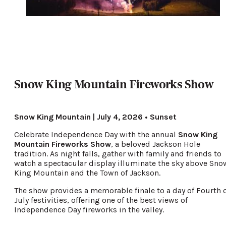
Snow King Mountain Fireworks Show
Snow King Mountain | July 4, 2026 • Sunset
Celebrate Independence Day with the annual
Snow King
Mountain Fireworks Show
, a beloved Jackson Hole
tradition. As night falls, gather with family and friends to
watch a spectacular display illuminate the sky above Sno
King Mountain and the Town of Jackson.
The show provides a memorable finale to a day of Fourth 
July festivities, offering one of the best views of
Independence Day fireworks in the valley.