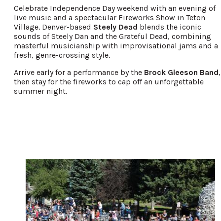
Celebrate Independence Day weekend with an evening of
live music and a spectacular Fireworks Show in Teton
Village. Denver-based
Steely Dead
blends the iconic
sounds of Steely Dan and the Grateful Dead, combining
masterful musicianship with improvisational jams and a
fresh, genre-crossing style.
Arrive early for a performance by the
Brock Gleeson Band
,
then stay for the fireworks to cap off an unforgettable
summer night.