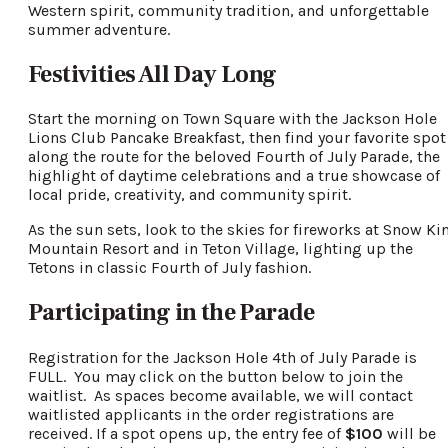
Western spirit, community tradition, and unforgettable
summer adventure.
Festivities All Day Long
Start the morning on Town Square with the Jackson Hole
Lions Club Pancake Breakfast, then find your favorite spot
along the route for the beloved Fourth of July Parade, the
highlight of daytime celebrations and a true showcase of
local pride, creativity, and community spirit.
As the sun sets, look to the skies for fireworks at Snow Ki
Mountain Resort and in Teton Village, lighting up the
Tetons in classic Fourth of July fashion.
Participating in the Parade
Registration for the Jackson Hole 4th of July Parade is
FULL. You may click on the button below to join the
waitlist. As spaces become available, we will contact
waitlisted applicants in the order registrations are
received. If a spot opens up, the entry fee of
$100
will be