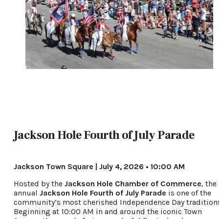
Jackson Hole Fourth of July Parade
Jackson Town Square | July 4, 2026 • 10:00 AM
Hosted by the
Jackson Hole Chamber of Commerce
, the
annual
Jackson Hole Fourth of July Parade
is one of the
community’s most cherished Independence Day tradition
Beginning at 10:00 AM in and around the iconic Town