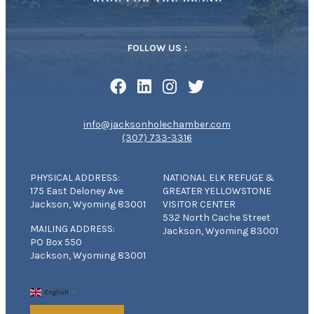
FOLLOW US :
info@jacksonholechamber.com
(307) 733-3316
PHYSICAL ADDRESS:
NATIONAL ELK REFUGE &
175 East Deloney Ave
GREATER YELLOWSTONE
Jackson, Wyoming 83001
VISITOR CENTER
532 North Cache Street
MAILING ADDRESS:
Jackson, Wyoming 83001
PO Box 550
Jackson, Wyoming 83001
English
▼