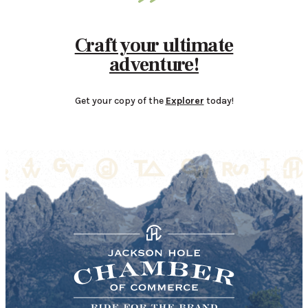
Craft your ultimate
adventure!
Get your copy of the
Explorer
today!