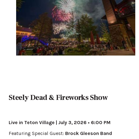
Steely Dead & Fireworks Show
Live in Teton Village | July 3, 2026 • 6:00 PM
Featuring Special Guest:
Brock Gleeson Band