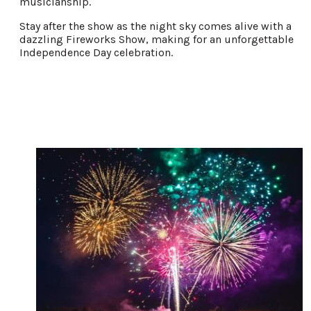
musicianship.
Stay after the show as the night sky comes alive with a
dazzling Fireworks Show, making for an unforgettable
Independence Day celebration.