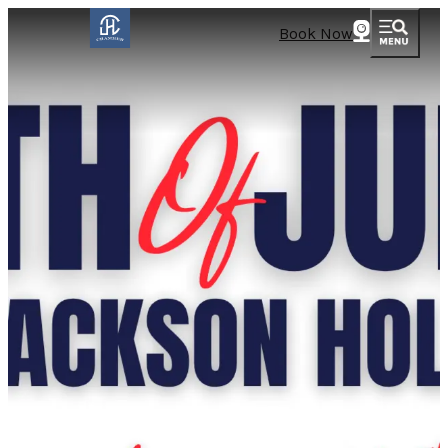
Book Now