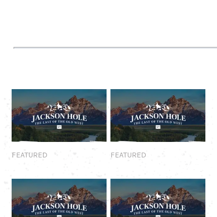
Featured
Featured
FEATURED
FEATURED