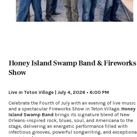
Honey Island Swamp Band & Fireworks
Show
Live in Teton Village | July 4, 2026 • 6:00 PM
Celebrate the Fourth of July with an evening of live music
and a spectacular Fireworks Show in Teton Village.
Honey
Island Swamp Band
brings its signature blend of New
Orleans-inspired rock, blues, soul, and Americana to the
stage, delivering an energetic performance filled with
infectious grooves, powerful songwriting, and exceptiona