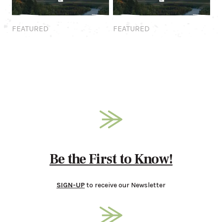
Featured
Featured
FEATURED
FEATURED
Be the First to Know!
SIGN-UP
to receive our Newsletter