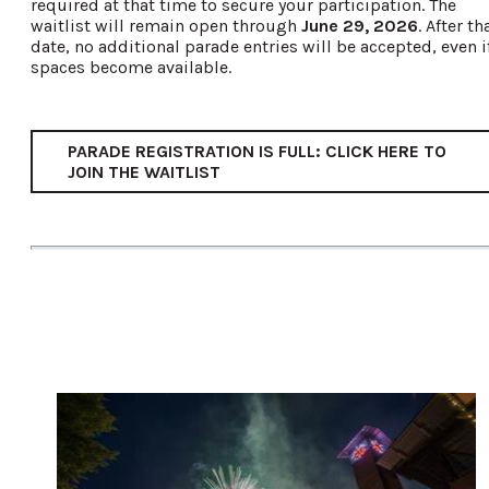
required at that time to secure your participation. The
waitlist will remain open through
June 29, 2026
. After th
date, no additional parade entries will be accepted, even i
spaces become available.
PARADE REGISTRATION IS FULL: CLICK HERE TO
JOIN THE WAITLIST