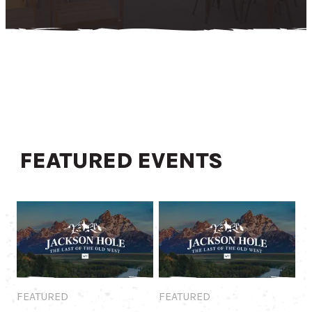
FEATURED EVENTS
Featured
Featured
FEATURED
FEATURED