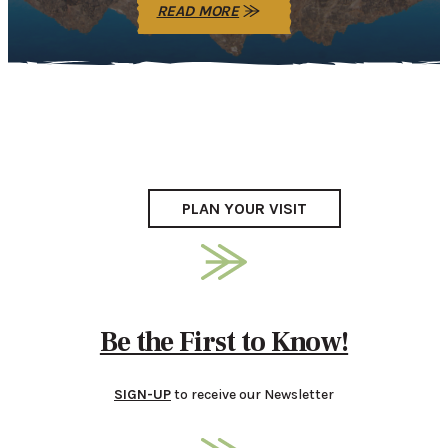
READ MORE
PLAN YOUR VISIT
Be the First to Know!
SIGN-UP
to receive our Newsletter