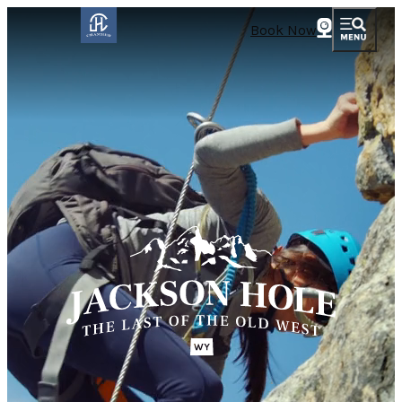
Book Now