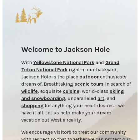
Welcome to Jackson Hole
With
Yellowstone National Park
and
Grand
Teton National Park
right in our backyard,
Jackson Hole is the place
outdoor
enthusiasts
dream of. Breathtaking
scenic tours
in search of
wildlife
, exquisite
cuisine
, world-class
skiing
and snowboarding
, unparalleled
art
, and
shopping
for anything your heart desires - we
have it all. Let us help make your dream
vacation out West a reality.
We encourage visitors to treat our community
with respect so that together we can protect our