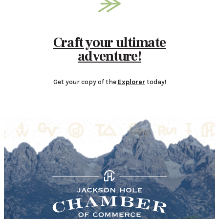
Craft your ultimate
adventure!
Get your copy of the
Explorer
today!