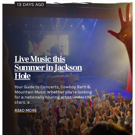
13 DAYS AGO
Live Music this
Summer in Jackson
Hole
Your Guide to Concerts, Cowboy Bars &
Mountain Music Whether you're looking
for a nationally touring artist under the
stars, a…
READ MORE