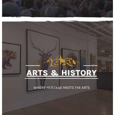
ARTS & HISTORY
WHERE HERITAGE MEETS THE ARTS