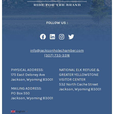
FOLLOW US :
info@jacksonholechamber.com
(307) 733-3316
PHYSICAL ADDRESS:
NATIONAL ELK REFUGE &
175 East Deloney Ave
GREATER YELLOWSTONE
Jackson, Wyoming 83001
VISITOR CENTER
532 North Cache Street
MAILING ADDRESS:
Jackson, Wyoming 83001
PO Box 550
Jackson, Wyoming 83001
English
▼