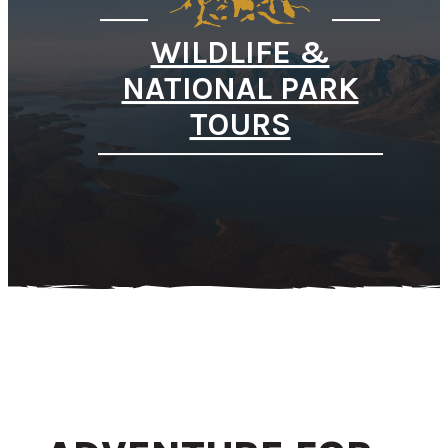
WILDLIFE &
NATIONAL PARK
TOURS