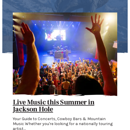
Live Music this Summer in
Wh
Jackson Hole
Mo
Your Guide to Concerts, Cowboy Bars & Mountain
When
…
Music Whether you're looking for a nationally touring
Vibr
artist…
Inde