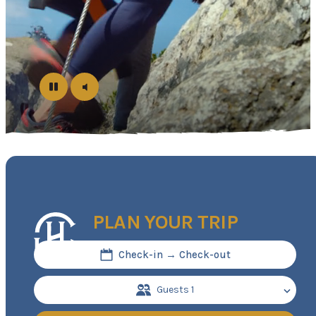
PLAN YOUR TRIP
Check-in → Check-out
Guests
1