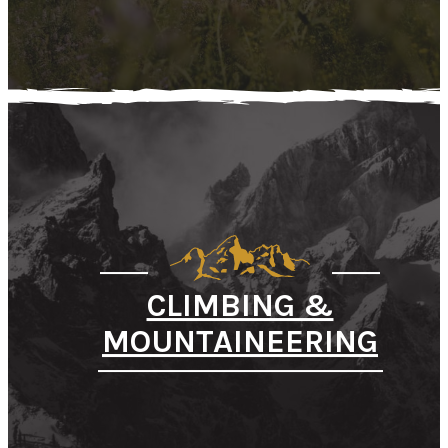
CLIMBING &
MOUNTAINEERING