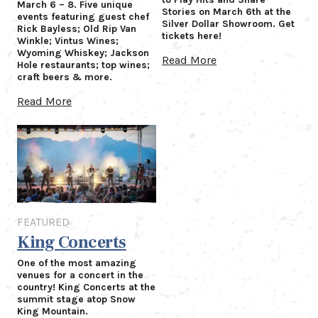
March 6 – 8. Five unique
Stories on March 6th at the
events featuring guest chef
Silver Dollar Showroom. Get
Rick Bayless; Old Rip Van
tickets here!
Winkle; Vintus Wines;
Wyoming Whiskey; Jackson
Read More
Hole restaurants; top wines;
craft beers & more.
Read More
Featured
FEATURED
King Concerts
One of the most amazing
venues for a concert in the
country! King Concerts at the
summit stage atop Snow
King Mountain.