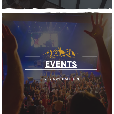
EVENTS
EVENTS WITH ALTITUDE