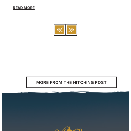
READ MORE
REA
MORE FROM THE HITCHING POST