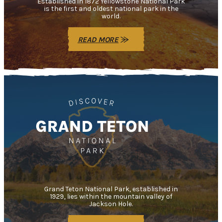
Established in 1872 Yellowstone National Park
is the first and oldest national park in the
world.
READ MORE
Grand Teton National Park, established in
1929, lies within the mountain valley of
Jackson Hole.