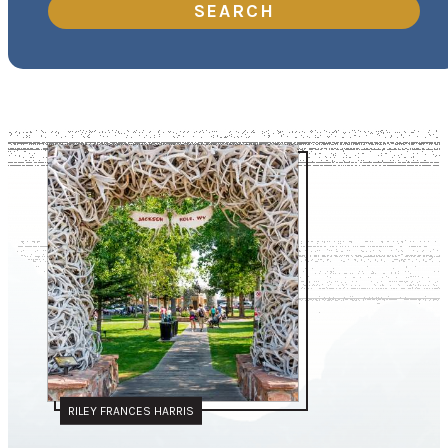
SEARCH
RILEY FRANCES HARRIS