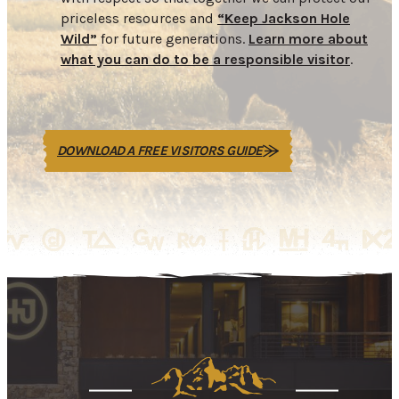
priceless resources and
“Keep Jackson Hole
Wild”
for future generations.
Learn more about
what you can do to be a responsible visitor
.
DOWNLOAD A FREE VISITORS GUIDE