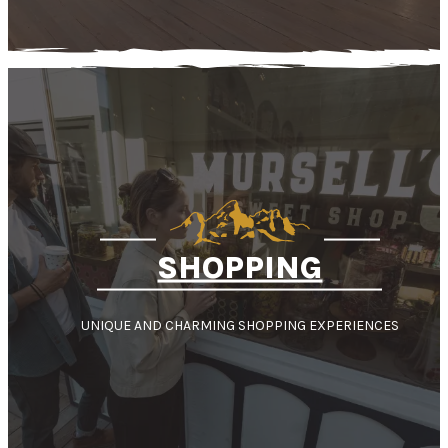
SHOPPING
UNIQUE AND CHARMING SHOPPING EXPERIENCES