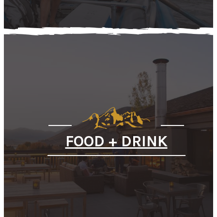
FOOD + DRINK