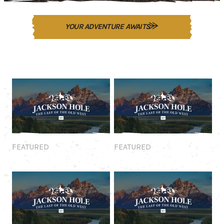
YOUR ADVENTURE AWAITS
Featured
Featured
FEATURED
FEATURED