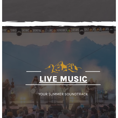
LIVE MUSIC
YOUR SUMMER SOUNDTRACK