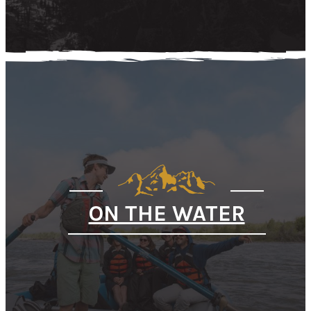
ON THE WATER