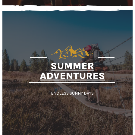
SUMMER
ADVENTURES
ENDLESS SUNNY DAYS