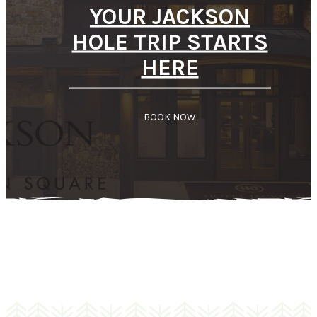
YOUR JACKSON
HOLE TRIP STARTS
HERE
BOOK NOW