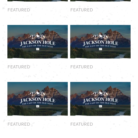
Featured
Featured
FEATURED
FEATURED
Featured
Featured
FEATURED
FEATURED
Featured
Featured
FEATURED
FEATURED