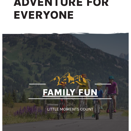
ADVENTURE FOR
EVERYONE
FAMILY FUN
LITTLE MOMENTS COUNT