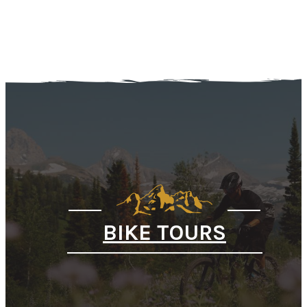
BIKE TOURS