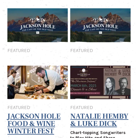
Featured
Featured
FEATURED
FEATURED
Featured
Featured
FEATURED
FEATURED
JACKSON HOLE
NATALIE HEMBY
FOOD & WINE
& LUKE DICK
WINTER FEST
Chart-topping Songwriters
to Play Hits and Share