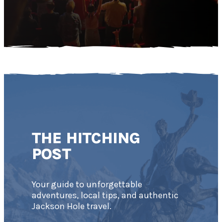
THE HITCHING
POST
Your guide to unforgettable
adventures, local tips, and authentic
Jackson Hole travel.