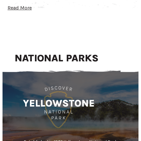
Read More
NATIONAL PARKS