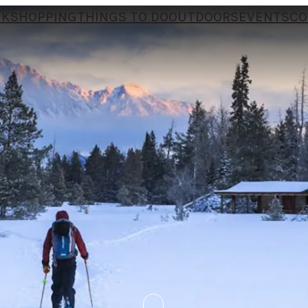
NK
SHOPPING
THINGS TO DO
OUTDOORS
EVENTS
CO