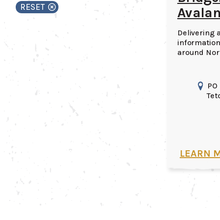
RESET
Avalan
Delivering 
information
around Nor
PO
Tet
LEARN 