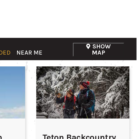
SHOW
DED
NEAR ME
MAP
n
Teton Backcountry