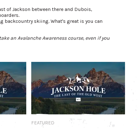
east of Jackson between there and Dubois,
boarders.
g backcountry skiing. What's great is you can
take an Avalanche Awareness course, even if you
Featured
FEATURED