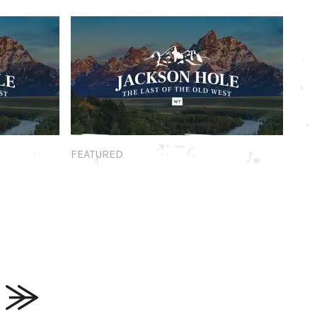
Featured
FEATURED