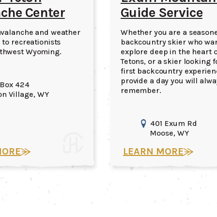
che Center
Guide Service
avalanche and weather
Whether you are a season
 to recreationists
backcountry skier who wan
thwest Wyoming.
explore deep in the heart o
Tetons, or a skier looking f
first backcountry experienc
provide a day you will alwa
 Box 424
remember.
on Village
, WY
401 Exum Rd
Moose
, WY
MORE
LEARN MORE