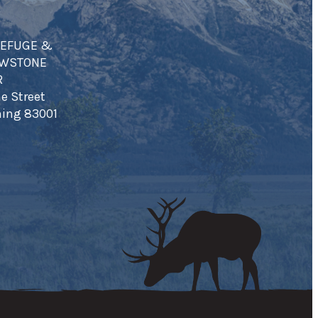
REFUGE &
OWSTONE
R
e Street
ing 83001