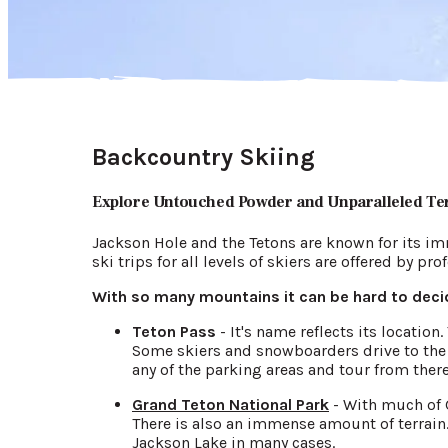
Backcountry Skiing
Explore Untouched Powder and Unparalleled Te
Jackson Hole and the Tetons are known for its im
ski trips for all levels of skiers are offered by pr
With so many mountains it can be hard to decid
Teton Pass
- It's name reflects its locatio
Some skiers and snowboarders drive to the t
any of the parking areas and tour from there
Grand Teton National Park
- With much of G
There is also an immense amount of terrain.
Jackson Lake in many cases.