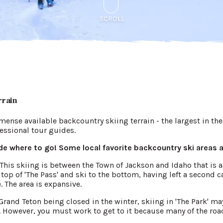
SCROLL
rrain
mense available backcountry skiing terrain - the largest in th
ofessional tour guides.
e where to go! Some local favorite backcountry ski areas a
n. This skiing is between the Town of Jackson and Idaho that is 
op of 'The Pass' and ski to the bottom, having left a second ca
. The area is expansive.
rand Teton being closed in the winter, skiing in 'The Park' may 
 However, you must work to get to it because many of the road