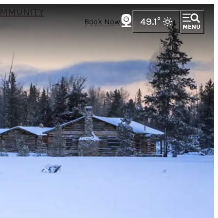
MMUNITY
49.1
°
Book Now