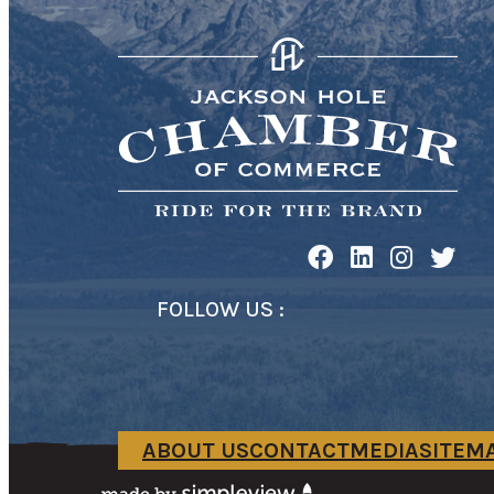
FOLLOW US :
ABOUT US
CONTACT
MEDIA
SITEM