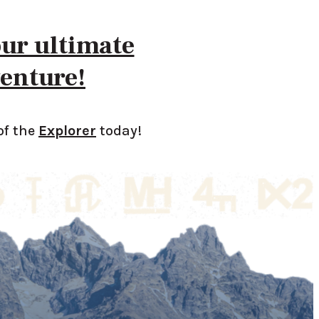
our ultimate
enture!
of the
Explorer
today!