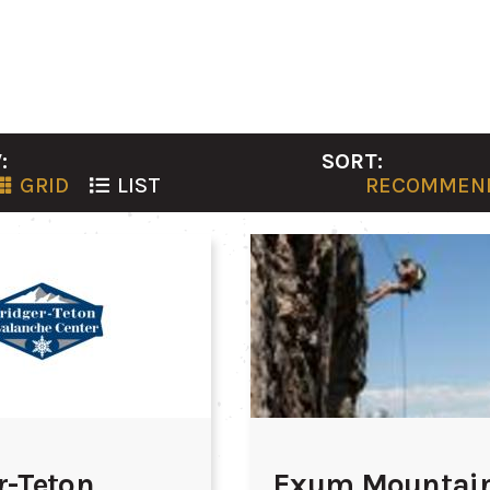
:
SORT:
GRID
LIST
RECOMMEN
r-Teton
Exum Mountai