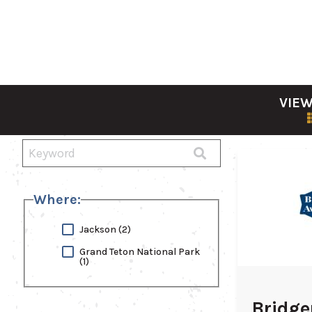
VIEW
Where:
Jackson
(2)
Grand Teton National Park
(1)
Bridge