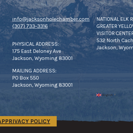
info@jacksonholechamber.com
NATIONAL ELK 
(307) 733-3316
GREATER YELL
VISITOR CENTE
532 North Cach
PHYSICAL ADDRESS:
Jackson, Wyom
175 East Deloney Ave
Jackson, Wyoming 83001
MAILING ADDRESS:
PO Box 550
Jackson, Wyoming 83001
English
▼
AP
PRIVACY POLICY