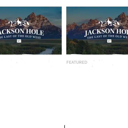
Featured
FEATURED