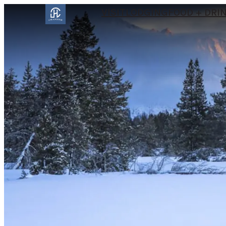
VISIT
LODGING
FOOD + DRI