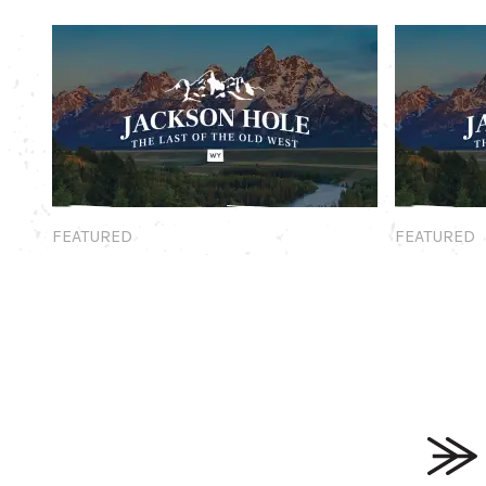
Featured
Featured
FEATURED
FEATURED