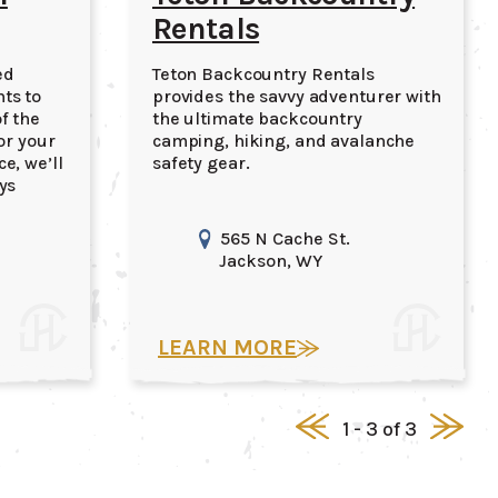
Rentals
ed
Teton Backcountry Rentals
ts to
provides the savvy adventurer with
f the
the ultimate backcountry
or your
camping, hiking, and avalanche
e, we’ll
safety gear.
ys
565 N Cache St.
Jackson
, WY
LEARN MORE
1 - 3 of 3