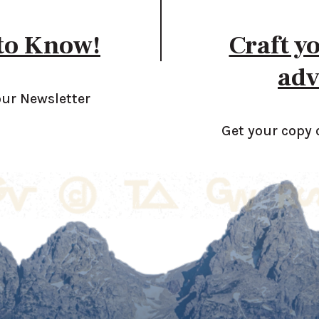
 to Know!
Craft y
adv
our Newsletter
Get your copy 