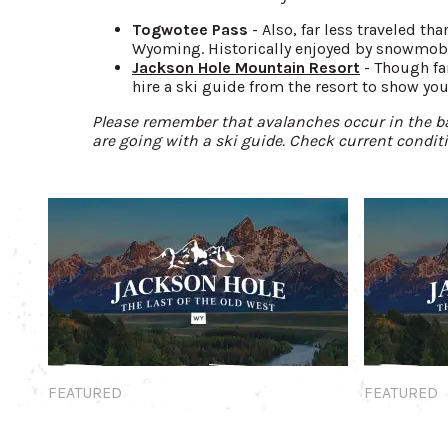
Togwotee Pass
- Also, far less traveled t
Wyoming. Historically enjoyed by snowmobil
Jackson Hole Mountain Resort
- Though fa
hire a ski guide from the resort to show you
Please remember that avalanches occur in the ba
are going with a ski guide. Check current condit
Featured
Featured
FEATURED
FEATURED