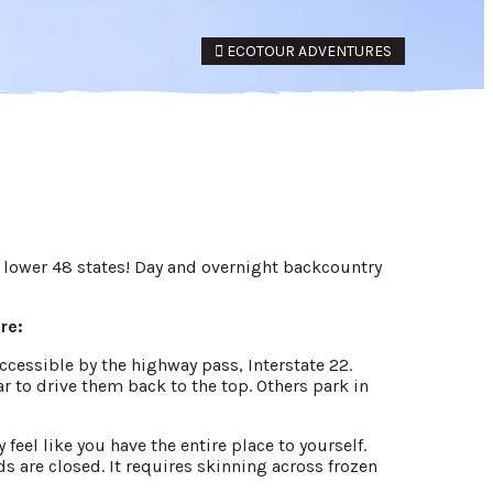
ECOTOUR ADVENTURES
e lower 48 states! Day and overnight backcountry
re:
accessible by the highway pass, Interstate 22.
r to drive them back to the top. Others park in
feel like you have the entire place to yourself.
s are closed. It requires skinning across frozen