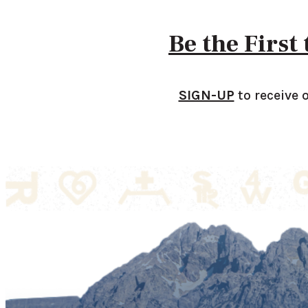
Be the First
SIGN-UP
to receive 