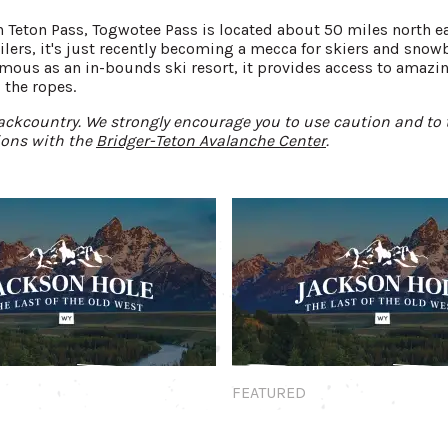
han Teton Pass, Togwotee Pass is located about 50 miles north 
ers, it's just recently becoming a mecca for skiers and snow
mous as an in-bounds ski resort, it provides access to amazin
 the ropes.
ckcountry. We strongly encourage you to use caution and to 
ions with the
Bridger-Teton Avalanche Center
.
Featured
FEATURED