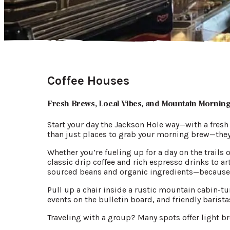
Coffee Houses
Fresh Brews, Local Vibes, and Mountain Mornin
Start your day the Jackson Hole way—with a fresh
than just places to grab your morning brew—the
Whether you’re fueling up for a day on the trails 
classic drip coffee and rich espresso drinks to 
sourced beans and organic ingredients—because g
Pull up a chair inside a rustic mountain cabin-tu
events on the bulletin board, and friendly baris
Traveling with a group? Many spots offer light br