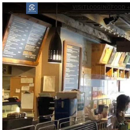
VISIT
LODGING
FOOD +