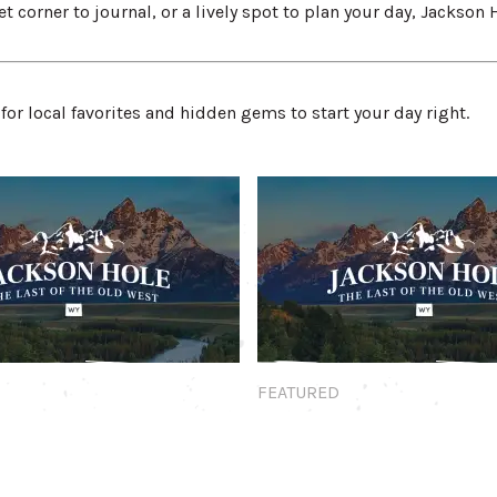
t corner to journal, or a lively spot to plan your day, Jackson 
for local favorites and hidden gems to start your day right.
Featured
FEATURED