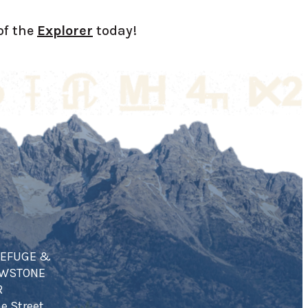
of the
Explorer
today!
REFUGE &
OWSTONE
R
e Street