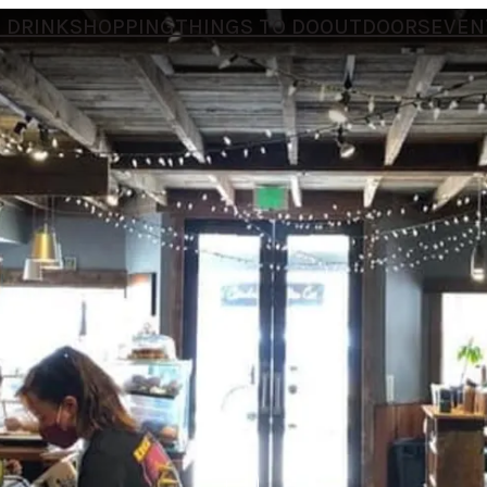
 DRINK
SHOPPING
THINGS TO DO
OUTDOORS
EVEN