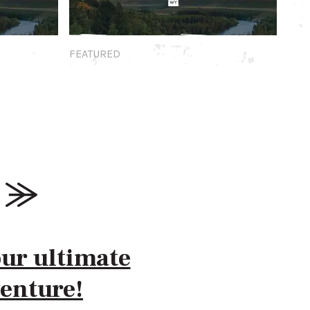
Featured
FEATURED
our ultimate
enture!