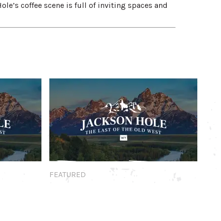
Hole’s coffee scene is full of inviting spaces and
Featured
FEATURED