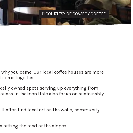
COURTESY OF COWBOY COFFEE
u why you came. Our local coffee houses are more
t come together.
 locally owned spots serving up everything from
houses in Jackson Hole also focus on sustainably
ll often find local art on the walls, community
 hitting the road or the slopes.