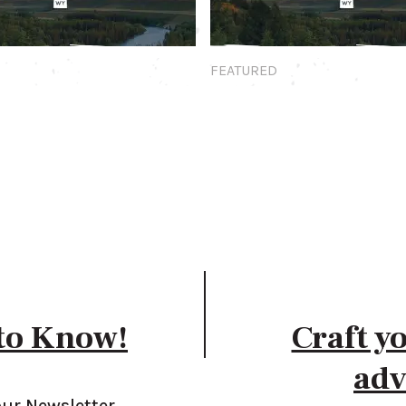
Featured
FEATURED
 to Know!
Craft y
adv
our Newsletter