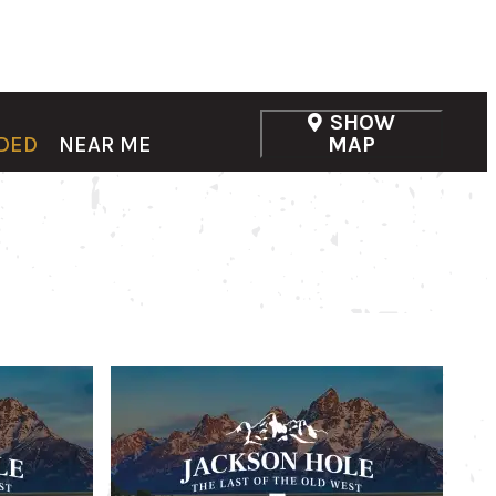
SHOW
DED
NEAR ME
MAP