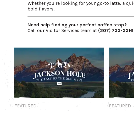
Whether you’re looking for your go-to latte, a quie
bold flavors.
Need help finding your perfect coffee stop?
Call our Visitor Services team at
(307) 733-3316
Featured
Featured
FEATURED
FEATURED