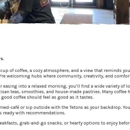
SCROLL
gs.
 cup of coffee, a cozy atmosphere, and a view that reminds yo
y're welcoming hubs where community, creativity, and comfor
or easing into a relaxed morning, you’ll find a wide variety of
artisan teas, smoothies, and house-made pastries. Many coffee 
ood coffee should feel as good as it tastes.
rned-café or sip outside with the Tetons as your backdrop. You'
tas ready with recommendations.
eakfasts, grab-and-go snacks, or hearty options to enjoy before