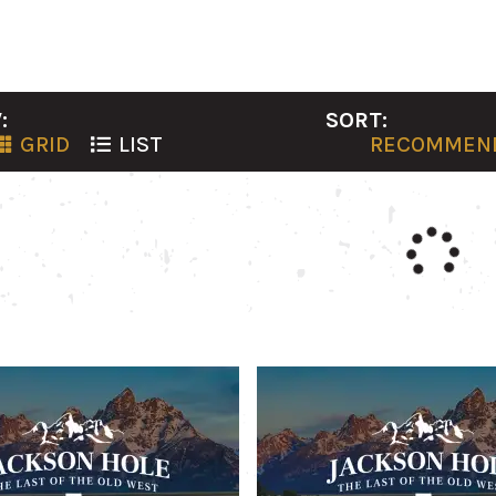
:
SORT:
GRID
LIST
RECOMMEN