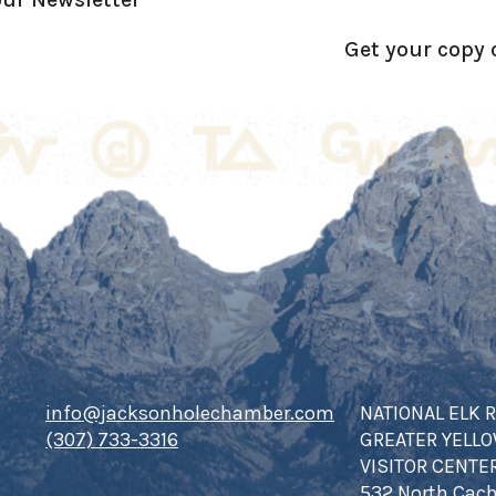
Get your copy 
info@jacksonholechamber.com
NATIONAL ELK 
(307) 733-3316
GREATER YELL
VISITOR CENTE
532 North Cach