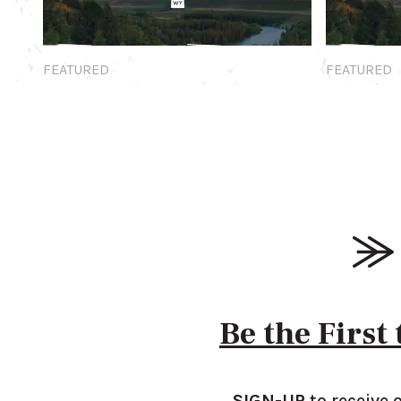
Featured
Featured
FEATURED
FEATURED
Be the First
SIGN-UP
to receive 