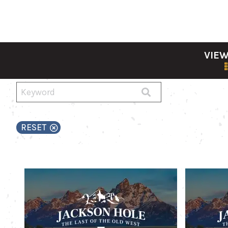
VIEW
RESET