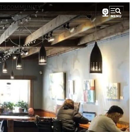
TS
COMMUNITY
Book Now