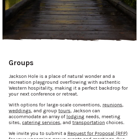
Groups
Jackson Hole is a place of natural wonder and a
recreation playground overflowing with authentic
Western hospitality, making it a perfect backdrop for
your next conference or retreat.
With options for large-scale conventions,
reunions
,
weddings
, and group
tours
, Jackson can
accommodate an array of
lodging
needs, meeting
sites,
catering services
, and
transportation
choices.
We invite you to submit a
Request for Proposal (RFP)