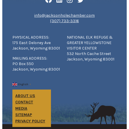
info@jacksonholechamber.com
(307) 733-3316
PHYSICAL ADDRESS:
NATIONAL ELK REFUGE &
175 East Deloney Ave
GREATER YELLOWSTONE
Jackson, Wyoming 83001
VISITOR CENTER
532 North Cache Street
MAILING ADDRESS:
Jackson, Wyoming 83001
PO Box 550
Jackson, Wyoming 83001
English
▼
ABOUT US
CONTACT
MEDIA
SITEMAP
PRIVACY POLICY