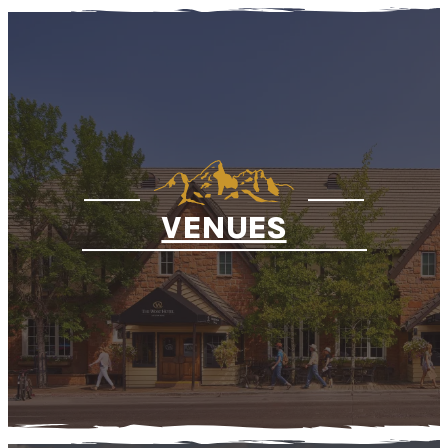
VENUES