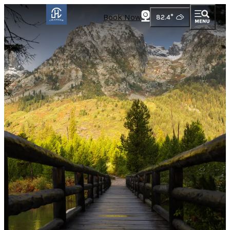
Book Now
82.4
°