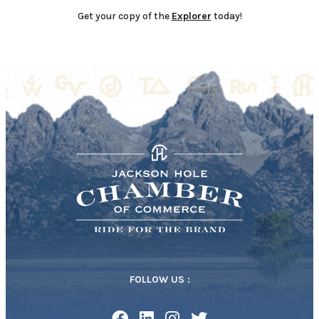
Get your copy of the
Explorer
today!
FOLLOW US :