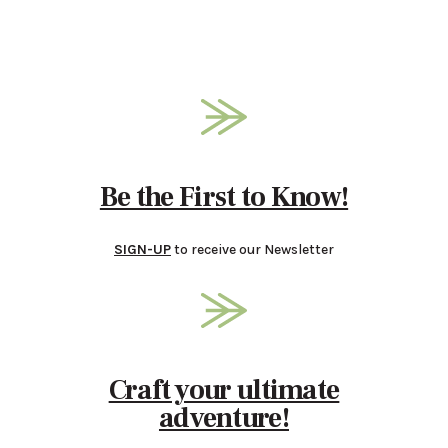
Be the First to Know!
SIGN-UP
to receive our Newsletter
Craft your ultimate
adventure!