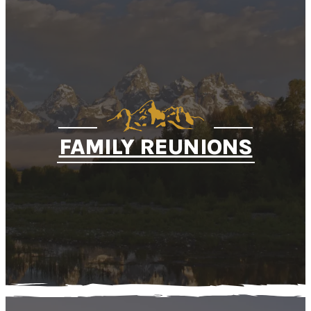
FAMILY REUNIONS