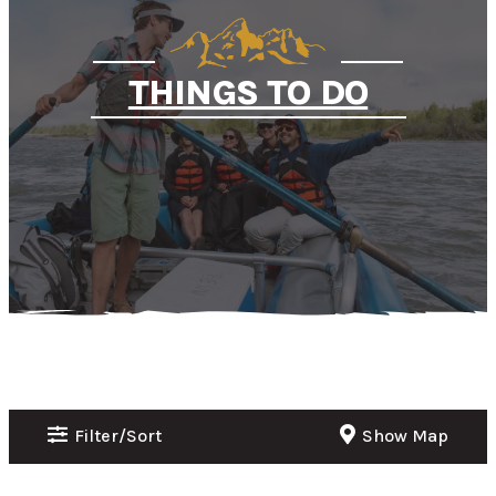
THINGS TO DO
Filter/Sort
Show Map