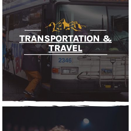
TRANSPORTATION &
TRAVEL