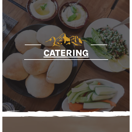
CATERING