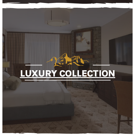
LUXURY COLLECTION