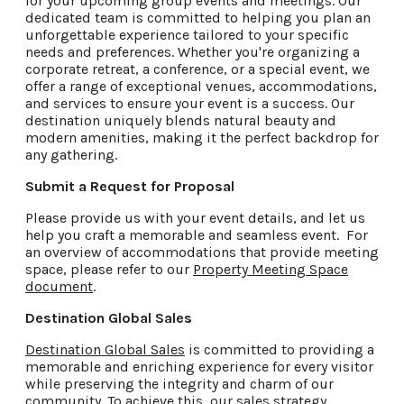
for your upcoming group events and meetings. Our
dedicated team is committed to helping you plan an
unforgettable experience tailored to your specific
needs and preferences. Whether you're organizing a
corporate retreat, a conference, or a special event, we
offer a range of exceptional venues, accommodations,
and services to ensure your event is a success. Our
destination uniquely blends natural beauty and
modern amenities, making it the perfect backdrop for
any gathering.
Submit a Request for Proposal
Please provide us with your event details, and let us
help you craft a memorable and seamless event. For
an overview of accommodations that provide meeting
space, please refer to our
Property Meeting Space
document
.
Destination Global Sales
Destination Global Sales
is committed to providing a
memorable and enriching experience for every visitor
while preserving the integrity and charm of our
community. To achieve this, our sales strategy