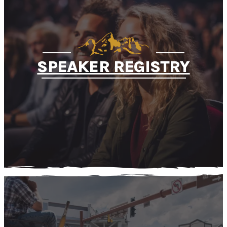
SPEAKER REGISTRY