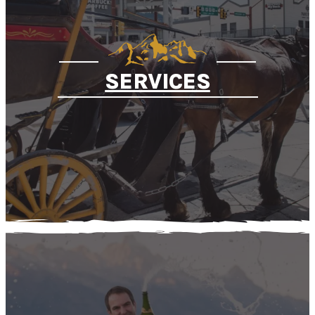
SERVICES