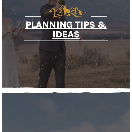
PLANNING TIPS &
IDEAS