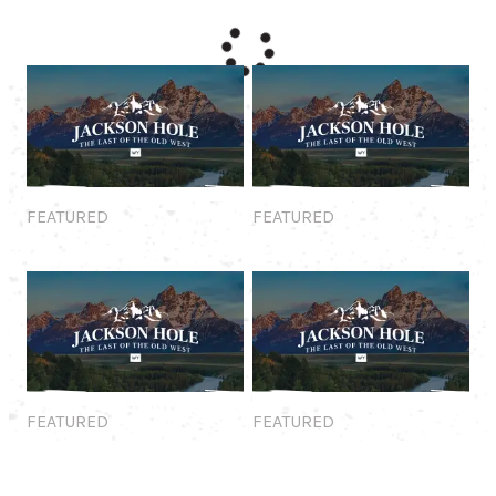
Featured
Featured
FEATURED
FEATURED
Featured
Featured
FEATURED
FEATURED