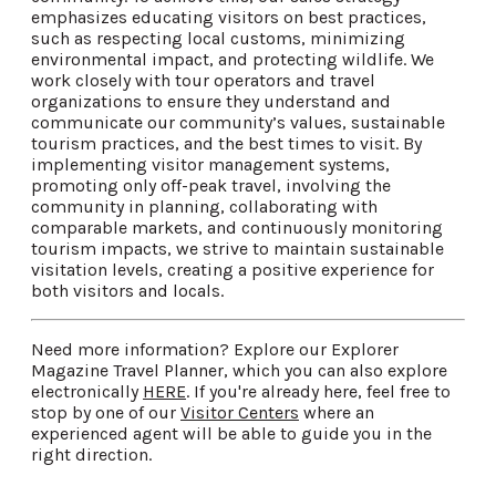
emphasizes educating visitors on best practices,
such as respecting local customs, minimizing
environmental impact, and protecting wildlife. We
work closely with tour operators and travel
organizations to ensure they understand and
communicate our community’s values, sustainable
tourism practices, and the best times to visit. By
implementing visitor management systems,
promoting only off-peak travel, involving the
community in planning, collaborating with
comparable markets, and continuously monitoring
tourism impacts, we strive to maintain sustainable
visitation levels, creating a positive experience for
both visitors and locals.
Need more information? Explore our Explorer
Magazine Travel Planner, which you can also explore
electronically
HERE
. If you're already here, feel free to
stop by one of our
Visitor Centers
where an
experienced agent will be able to guide you in the
right direction.