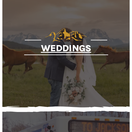
WEDDINGS