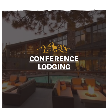
CONFERENCE
LODGING