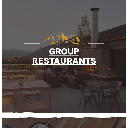
GROUP
RESTAURANTS