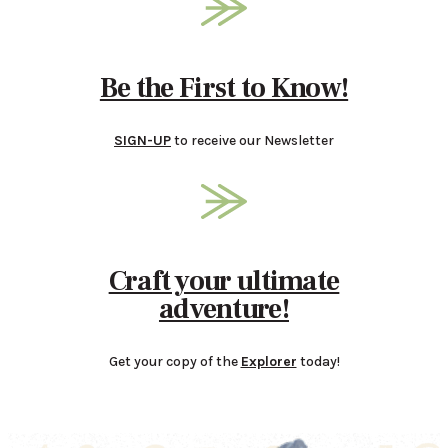
Be the First to Know!
SIGN-UP
to receive our Newsletter
Craft your ultimate
adventure!
Get your copy of the
Explorer
today!