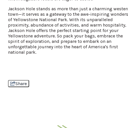
Jackson Hole stands as more than just a charming wester
town—it serves as a gateway to the awe-inspiring wonder
of Yellowstone National Park. With its unparalleled
proximity, abundance of activities, and warm hospitality,
Jackson Hole offers the perfect starting point for your
Yellowstone adventure. So pack your bags, embrace the
spirit of exploration, and prepare to embark on an
unforgettable journey into the heart of America's first
national park.
Share