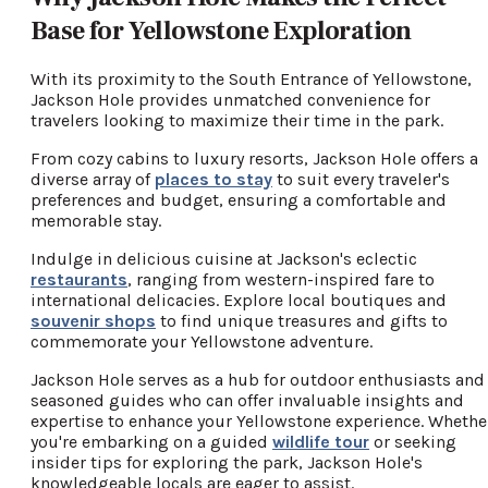
Base for Yellowstone Exploration
With its proximity to the South Entrance of Yellowstone,
Jackson Hole provides unmatched convenience for
travelers looking to maximize their time in the park.
From cozy cabins to luxury resorts, Jackson Hole offers a
diverse array of
places to stay
to suit every traveler's
preferences and budget, ensuring a comfortable and
memorable stay.
Indulge in delicious cuisine at Jackson's eclectic
restaurants
, ranging from western-inspired fare to
international delicacies. Explore local boutiques and
souvenir shops
to find unique treasures and gifts to
commemorate your Yellowstone adventure.
Jackson Hole serves as a hub for outdoor enthusiasts and
seasoned guides who can offer invaluable insights and
expertise to enhance your Yellowstone experience. Whethe
you're embarking on a guided
wildlife tour
or seeking
insider tips for exploring the park, Jackson Hole's
knowledgeable locals are eager to assist.