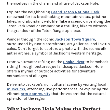
themselves in the charm and allure of Jackson Hole.
Explore the neighboring
Grand Teton National Park
,
renowned for its breathtaking mountain vistas, pristine
lakes, and abundant wildlife. Take a scenic drive along the
Teton Park Road or embark on a thrilling hike to witness
the grandeur of the Teton Range up close.
Wander through the iconic
Jackson Town Square
,
surrounded by rustic storefronts, art galleries, and inviti
cafés. Don't forget to capture a photo with the iconic elk
antler arches, a symbol of Jackson's western heritage.
From whitewater rafting on the
Snake River
to horseback
riding through picturesque landscapes, Jackson Hole
offers a myriad of outdoor activities for adventure
enthusiasts of all ages.
Delve into Jackson's rich cultural scene by visiting local
museums
, attending live performances, or exploring the
vibrant
arts community
that thrives amidst the natural
splendor of the region.
Why Jackson Hole Makes the Perfect