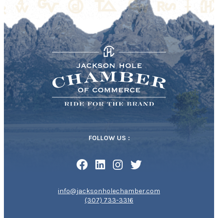
FOLLOW US :
info@jacksonholechamber.com
(307) 733-3316