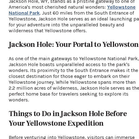
Jackson Hole, WY, stands as a pristine gateway to one of
America's most cherished natural wonders:
Yellowstone
National Park
. Just 60 miles from the South Entrance of
Yellowstone, Jackson Hole serves as an ideal launching p
for your adventure into the unparalleled beauty and
wilderness that Yellowstone offers.
Jackson Hole: Your Portal to Yellowston
As one of the main gateways to Yellowstone National Park,
Jackson Hole boasts unparalleled access to the park's
wonders. Its proximity to the South Entrance makes it the
closest destination for those eager to embark on their
Yellowstone journey. While Yellowstone spans more than
2.2 million acres of wilderness, Jackson Hole serves as th
perfect home base for travelers seeking to explore its
wonders.
Things to Do in Jackson Hole Before
Your Yellowstone Expedition
Before venturing into Yellowstone, visitors can immerse