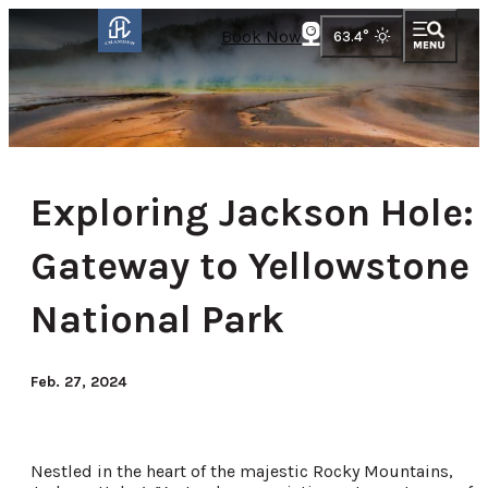
Book Now
63.4
°
Exploring Jackson Hole:
Gateway to Yellowstone
National Park
Feb. 27, 2024
Nestled in the heart of the majestic Rocky Mountains,