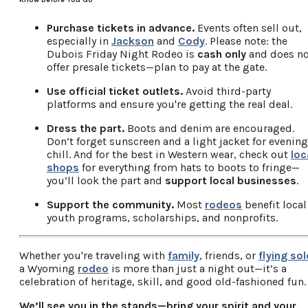
Purchase tickets in advance.
Events often sell out,
especially in
Jackson
and
Cody
. Please note: the
Dubois Friday Night Rodeo is
cash only
and does no
offer presale tickets—plan to pay at the gate.
Use official ticket outlets.
Avoid third-party
platforms and ensure you're getting the real deal.
Dress the part.
Boots and denim are encouraged.
Don’t forget sunscreen and a light jacket for evening
chill. And for the best in Western wear, check out
loc
shops
for everything from hats to boots to fringe—
you’ll look the part and
support local businesses
.
Support the community.
Most
rodeos
benefit local
youth programs, scholarships, and nonprofits.
Whether you're traveling with
family
, friends, or
flying sol
a Wyoming
rodeo
is more than just a night out—it’s a
celebration of heritage, skill, and good old-fashioned fun.
We’ll see you in the stands—bring your spirit and your