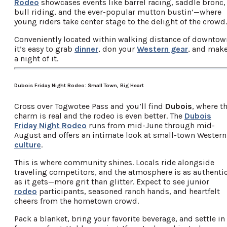
Rodeo
showcases events like barrel racing, saddle bronc,
bull riding, and the ever-popular mutton bustin’—where
young riders take center stage to the delight of the crowd.
Conveniently located within walking distance of downtow
it’s easy to grab
dinner
, don your
Western gear
, and mak
a night of it.
Dubois Friday Night Rodeo: Small Town, Big Heart
Cross over Togwotee Pass and you’ll find
Dubois
, where t
charm is real and the rodeo is even better. The
Dubois
Friday Night Rodeo
runs from mid-June through mid-
August and offers an intimate look at small-town Western
culture
.
This is where community shines. Locals ride alongside
traveling competitors, and the atmosphere is as authenti
as it gets—more grit than glitter. Expect to see junior
rodeo
participants, seasoned ranch hands, and heartfelt
cheers from the hometown crowd.
Pack a blanket, bring your favorite beverage, and settle in