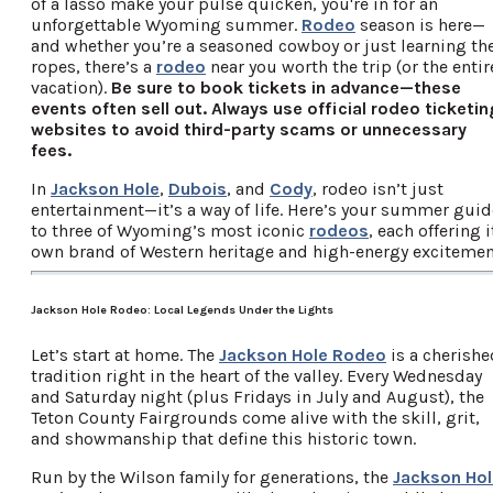
of a lasso make your pulse quicken, you're in for an
unforgettable Wyoming summer.
Rodeo
season is here—
and whether you’re a seasoned cowboy or just learning th
ropes, there’s a
rodeo
near you worth the trip (or the entir
vacation).
Be sure to book tickets in advance—these
events often sell out. Always use official rodeo ticketin
websites to avoid third-party scams or unnecessary
fees.
In
Jackson Hole
,
Dubois
, and
Cody
, rodeo isn’t just
entertainment—it’s a way of life. Here’s your summer guid
to three of Wyoming’s most iconic
rodeos
, each offering i
own brand of Western heritage and high-energy excitemen
Jackson Hole Rodeo: Local Legends Under the Lights
Let’s start at home. The
Jackson Hole Rodeo
is a cherishe
tradition right in the heart of the valley. Every Wednesday
and Saturday night (plus Fridays in July and August), the
Teton County Fairgrounds come alive with the skill, grit,
and showmanship that define this historic town.
Run by the Wilson family for generations, the
Jackson Hol