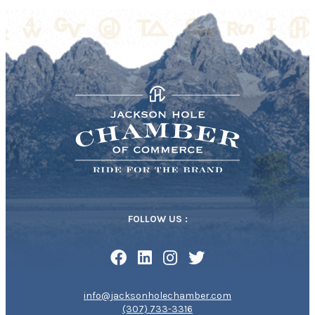
FOLLOW US :
info@jacksonholechamber.com
(307) 733-3316