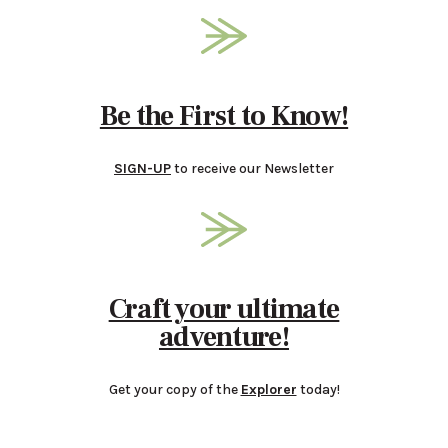
Be the First to Know!
SIGN-UP
to receive our Newsletter
Craft your ultimate
adventure!
Get your copy of the
Explorer
today!