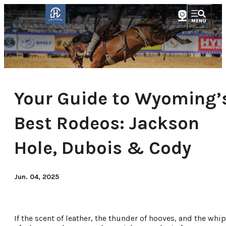
Book Now
Your Guide to Wyoming’
Best Rodeos: Jackson
Hole, Dubois & Cody
Jun. 04, 2025
If the scent of leather, the thunder of hooves, and the whip