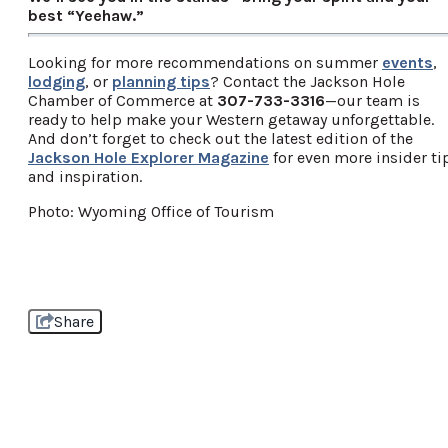
best “Yeehaw.”
Looking for more recommendations on summer
events
,
lodging
, or
planning tips
? Contact the Jackson Hole
Chamber of Commerce at
307-733-3316
—our team is
ready to help make your Western getaway unforgettable.
And don’t forget to check out the latest edition of the
Jackson Hole Explorer Magazine
for even more insider ti
and inspiration.
Photo: Wyoming Office of Tourism
Share