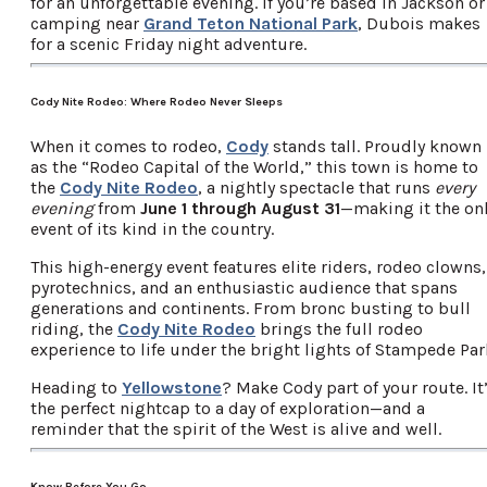
for an unforgettable evening. If you’re based in Jackson or
camping near
Grand Teton National Park
, Dubois makes
for a scenic Friday night adventure.
Cody Nite Rodeo: Where Rodeo Never Sleeps
When it comes to rodeo,
Cody
stands tall. Proudly known
as the “Rodeo Capital of the World,” this town is home to
the
Cody Nite Rodeo
, a nightly spectacle that runs
every
evening
from
June 1 through August 31
—making it the on
event of its kind in the country.
This high-energy event features elite riders, rodeo clowns,
pyrotechnics, and an enthusiastic audience that spans
generations and continents. From bronc busting to bull
riding, the
Cody Nite Rodeo
brings the full rodeo
experience to life under the bright lights of Stampede Par
Heading to
Yellowstone
? Make Cody part of your route. It
the perfect nightcap to a day of exploration—and a
reminder that the spirit of the West is alive and well.
Know Before You Go