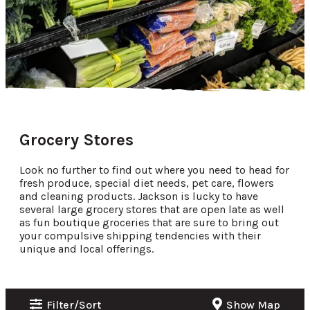
Grocery Stores
Look no further to find out where you need to head for
fresh produce, special diet needs, pet care, flowers
and cleaning products. Jackson is lucky to have
several large grocery stores that are open late as well
as fun boutique groceries that are sure to bring out
your compulsive shipping tendencies with their
unique and local offerings.
Filter/Sort
Show Map