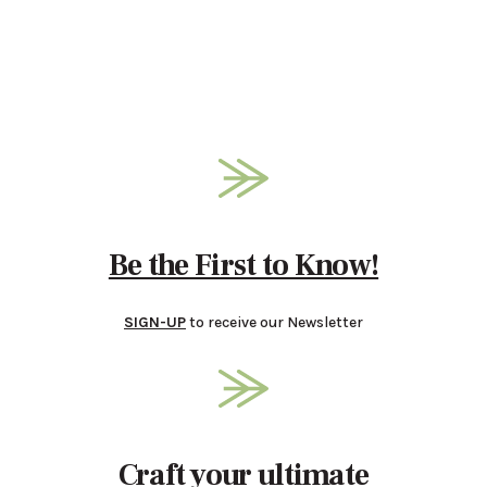
Be the First to Know!
SIGN-UP
to receive our Newsletter
Craft your ultimate