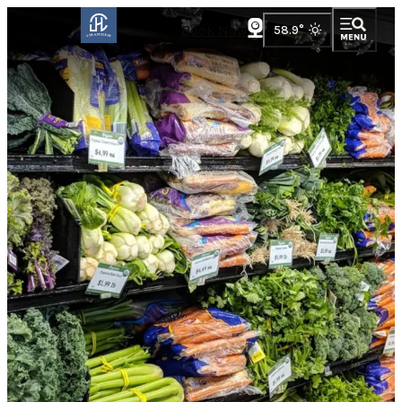
Book Now
58.9
°