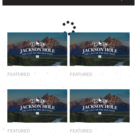
Featured
Featured
FEATURED
FEATURED
Featured
Featured
FEATURED
FEATURED