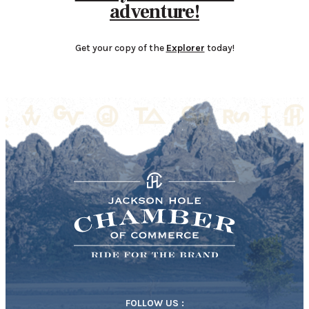
adventure!
Get your copy of the
Explorer
today!
FOLLOW US :