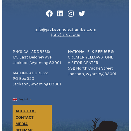
info@jacksonholechamber.com
(307) 733-3316
PHYSICAL ADDRESS:
NATIONAL ELK REFUGE &
175 East Deloney Ave
GREATER YELLOWSTONE
Jackson, Wyoming 83001
VISITOR CENTER
532 North Cache Street
MAILING ADDRESS:
Jackson, Wyoming 83001
PO Box 550
Jackson, Wyoming 83001
English
▼
ABOUT US
CONTACT
MEDIA
SITEMAP