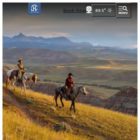
Book Now
89.5
°