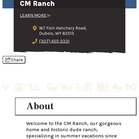
CM Ranch
LEARN MORE
167 Fish Hatchery Road,
Dubois, WY 82513
(307) 455-2331
Share
About
Welcome to the CM Ranch, our gorgeous 
home and historic dude ranch, 
specializing in summer vacations since 