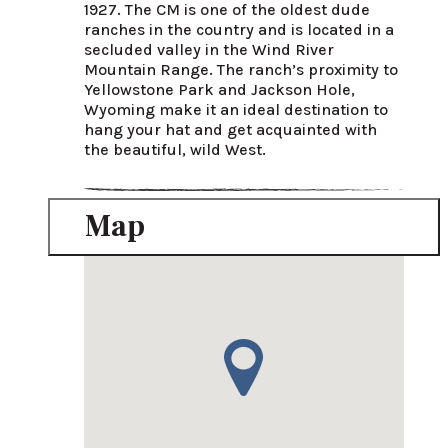
1927. The CM is one of the oldest dude 
ranches in the country and is located in a 
secluded valley in the Wind River 
Mountain Range. The ranch’s proximity to 
Yellowstone Park and Jackson Hole, 
Wyoming make it an ideal destination to 
hang your hat and get acquainted with 
the beautiful, wild West.
Map