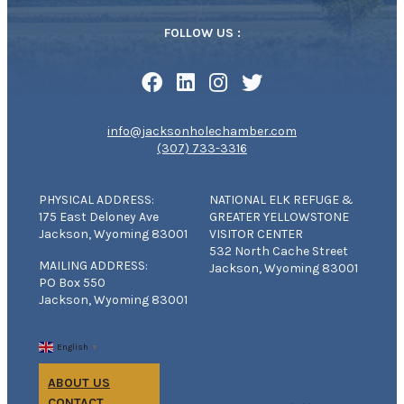
FOLLOW US :
info@jacksonholechamber.com
(307) 733-3316
PHYSICAL ADDRESS:
NATIONAL ELK REFUGE &
175 East Deloney Ave
GREATER YELLOWSTONE
Jackson, Wyoming 83001
VISITOR CENTER
532 North Cache Street
MAILING ADDRESS:
Jackson, Wyoming 83001
PO Box 550
Jackson, Wyoming 83001
English
▼
ABOUT US
CONTACT