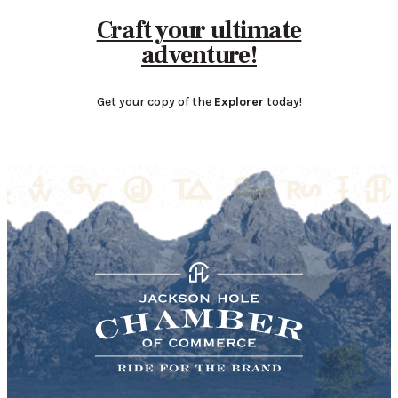
Craft your ultimate
adventure!
Get your copy of the
Explorer
today!