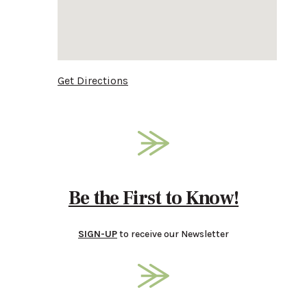
Get Directions
Be the First to Know!
SIGN-UP
to receive our Newsletter