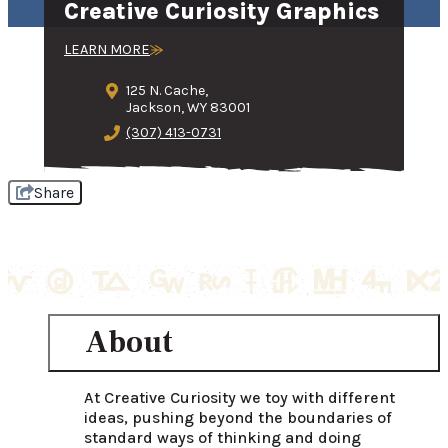
Creative Curiosity Graphics
LEARN MORE
125 N. Cache,
Jackson, WY 83001
(307) 413-0731
Share
About
At Creative Curiosity we toy with different 
ideas, pushing beyond the boundaries of 
standard ways of thinking and doing 