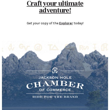
Craft your ultimate
adventure!
Get your copy of the
Explorer
today!