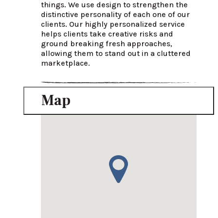
things. We use design to strengthen the 
distinctive personality of each one of our 
clients. Our highly personalized service 
helps clients take creative risks and 
ground breaking fresh approaches, 
allowing them to stand out in a cluttered 
marketplace.
Map