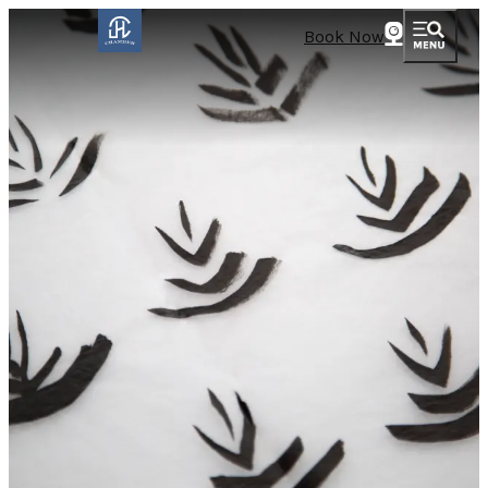
Book Now