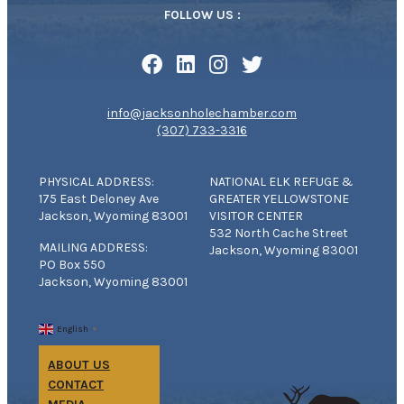
FOLLOW US :
info@jacksonholechamber.com
(307) 733-3316
PHYSICAL ADDRESS:
NATIONAL ELK REFUGE &
175 East Deloney Ave
GREATER YELLOWSTONE
Jackson, Wyoming 83001
VISITOR CENTER
532 North Cache Street
MAILING ADDRESS:
Jackson, Wyoming 83001
PO Box 550
Jackson, Wyoming 83001
English
▼
ABOUT US
CONTACT