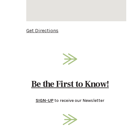
Get Directions
Be the First to Know!
SIGN-UP
to receive our Newsletter