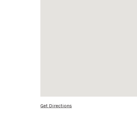
Get Directions