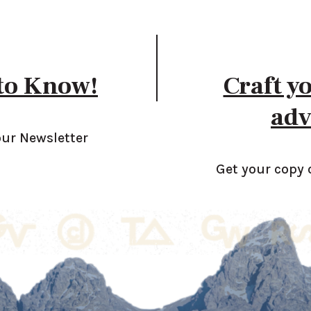
 to Know!
Craft y
adv
our Newsletter
Get your copy 