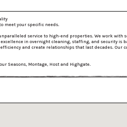
ity

 meet your specific needs.

g unparalleled service to high-end properties. We work with s
xcellence in overnight cleaning, staffing, and security is
efficiency and create relationships that last decades. Our c
our Seasons, Montage, Host and Highgate.