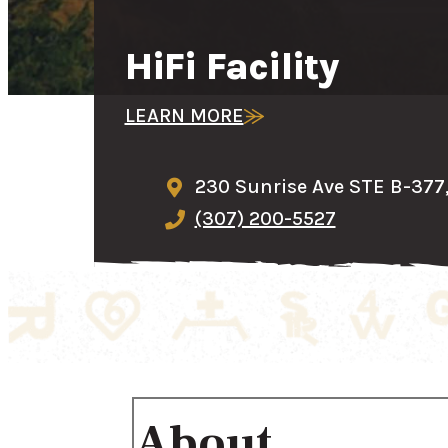
HiFi Facility
LEARN MORE
230 Sunrise Ave STE B-377
(307) 200-5527
About