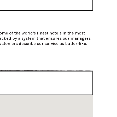
ome of the world's finest hotels in the most 
 backed by a system that ensures our managers 
ustomers describe our service as butler-like.
