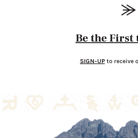
Be the First
SIGN-UP
to receive 