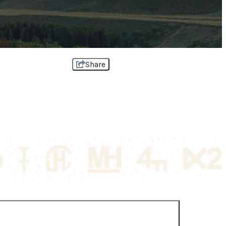
Share