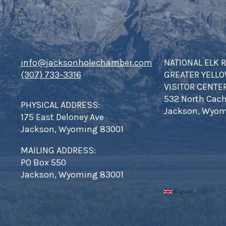
info@jacksonholechamber.com
NATIONAL ELK 
(307) 733-3316
GREATER YELL
VISITOR CENTE
532 North Cach
PHYSICAL ADDRESS:
Jackson, Wyom
175 East Deloney Ave
Jackson, Wyoming 83001
MAILING ADDRESS:
PO Box 550
Jackson, Wyoming 83001
English
▼