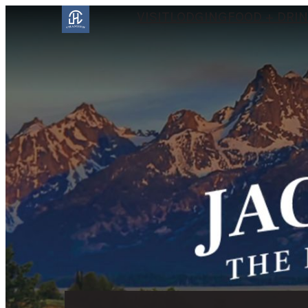
VISIT
LODGING
FOOD + DRI