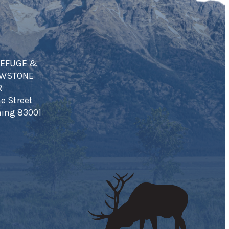
REFUGE &
OWSTONE
R
e Street
ing 83001