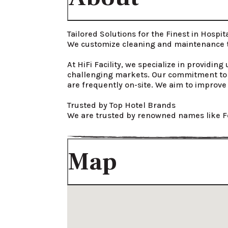
Tailored Solutions for the Finest in Hospital
We customize cleaning and maintenance to
At HiFi Facility, we specialize in providin
challenging markets. Our commitment to e
are frequently on-site. We aim to improve 
Trusted by Top Hotel Brands

We are trusted by renowned names like F
Map