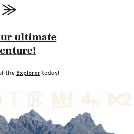
our ultimate
enture!
of the
Explorer
today!