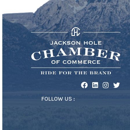
FOLLOW US :