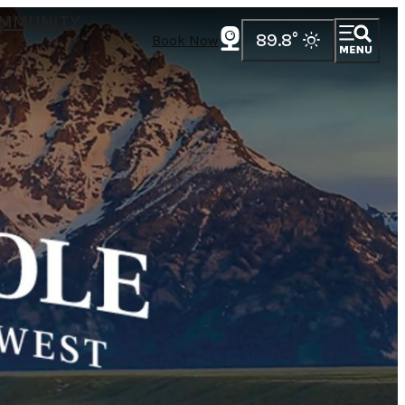
MMUNITY
89.8
°
Book Now