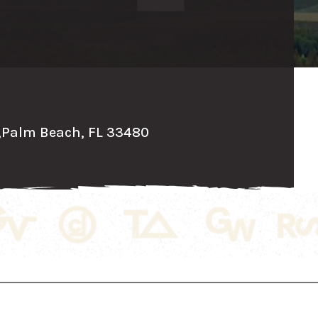
,
Palm Beach, FL 33480