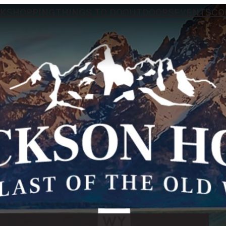
NK
SHOPPING
THINGS TO DO
OUTDOORS
EVENTS
CO