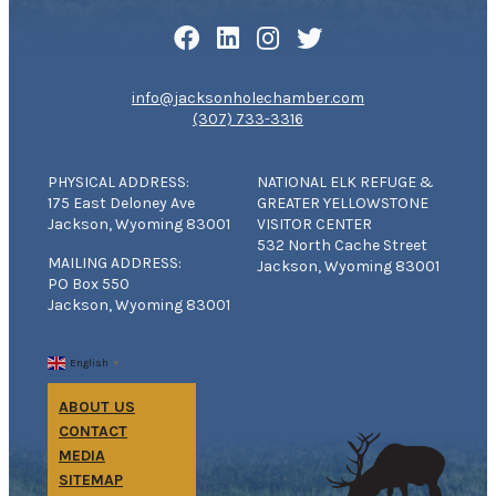
info@jacksonholechamber.com
(307) 733-3316
PHYSICAL ADDRESS:
NATIONAL ELK REFUGE &
175 East Deloney Ave
GREATER YELLOWSTONE
Jackson, Wyoming 83001
VISITOR CENTER
532 North Cache Street
MAILING ADDRESS:
Jackson, Wyoming 83001
PO Box 550
Jackson, Wyoming 83001
English
▼
ABOUT US
CONTACT
MEDIA
SITEMAP