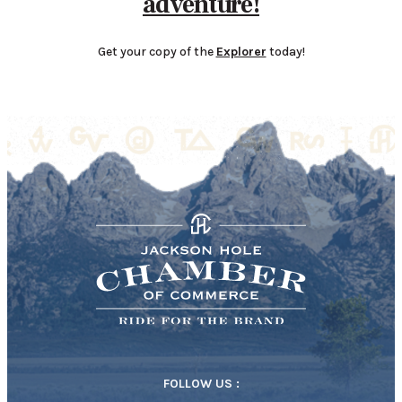
adventure!
Get your copy of the
Explorer
today!
FOLLOW US :