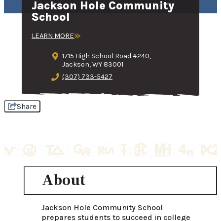
Jackson Hole Community
School
LEARN MORE
1715 High School Road #240,
Jackson, WY 83001
(307) 733-5427
Share
About
Jackson Hole Community School 
prepares students to succeed in college 