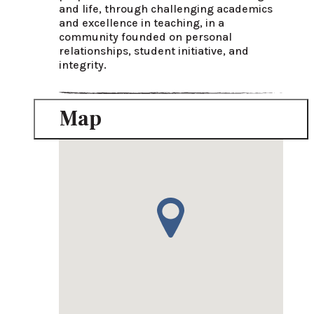
and life, through challenging academics 
and excellence in teaching, in a 
community founded on personal 
relationships, student initiative, and 
integrity.
Map