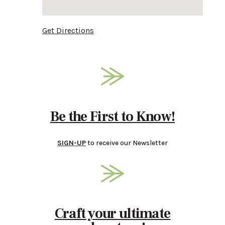
Get Directions
Be the First to Know!
SIGN-UP
to receive our Newsletter
Craft your ultimate