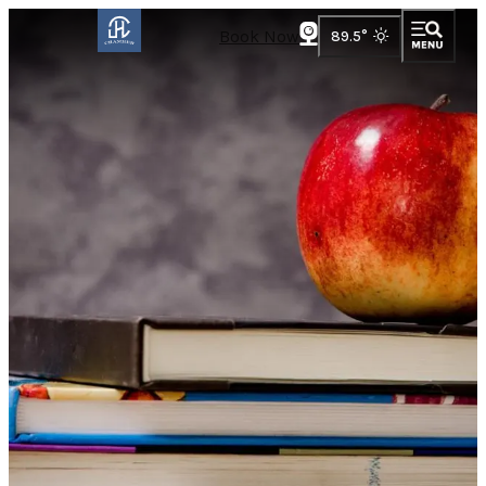
Book Now
89.5
°