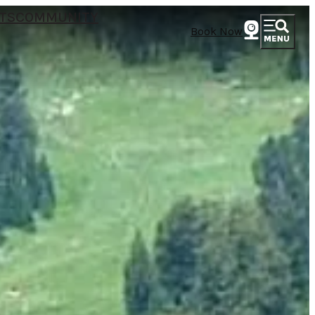
TS
COMMUNITY
Book Now