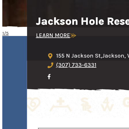
Jackson Hole Res
1/5
LEARN MORE
155 N Jackson St,
Jackson,
(307) 733-6331