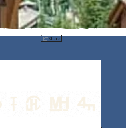
Share