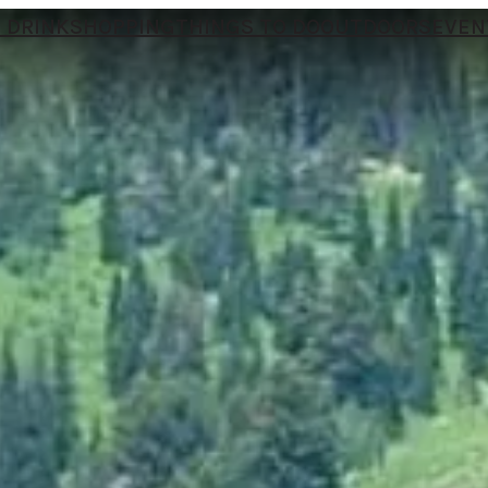
 DRINK
SHOPPING
THINGS TO DO
OUTDOORS
EVEN