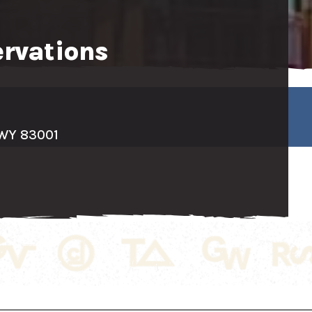
ervations
 WY 83001