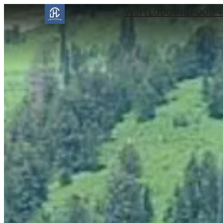
VISIT
LODGING
FOOD +