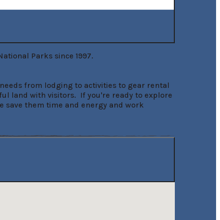
tional Parks since 1997.

eeds from lodging to activities to gear rental 
and with visitors.  If you're ready to explore 
w we save them time and energy and work 