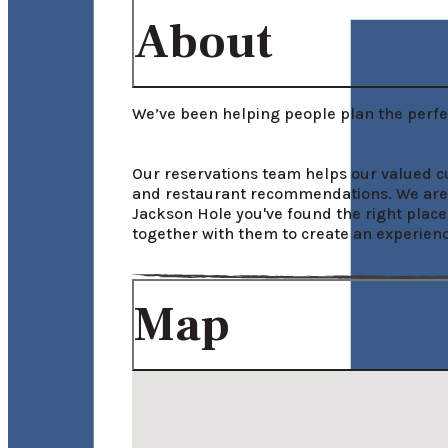
About
We’ve been helping people plan the perfec
Our reservations team helps our valued cus
and restaurant recommendations. We are he
Jackson Hole you've found the right place
together with them to create an experience
Map