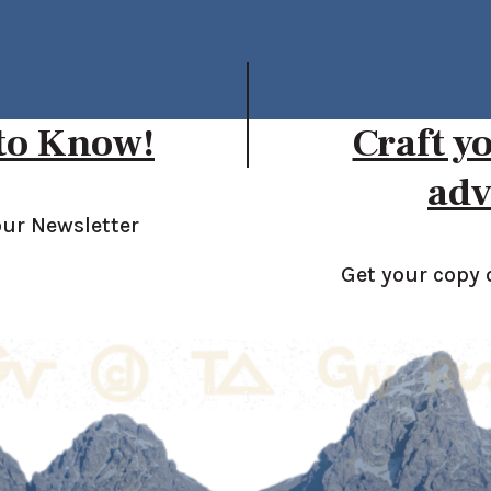
 to Know!
Craft y
adv
our Newsletter
Get your copy 