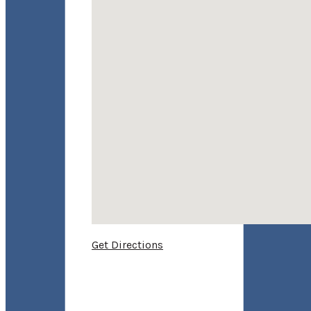
Get Directions