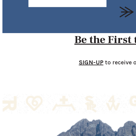
Be the First
SIGN-UP
to receive 