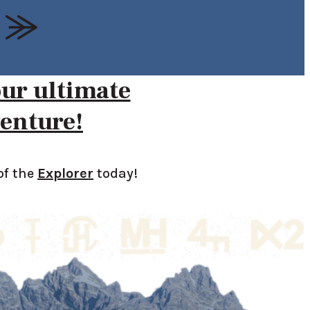
our ultimate
enture!
of the
Explorer
today!