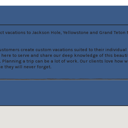
t vacations to Jackson Hole, Yellowstone and Grand Teton Na
tomers create custom vacations suited to their individual n
re to serve and share our deep knowledge of this beautiful l
. Planning a trip can be a lot of work. Our clients love ho
 they will never forget.