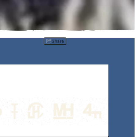
Share