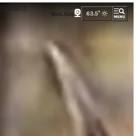
MMUNITY
63.5
°
Book Now