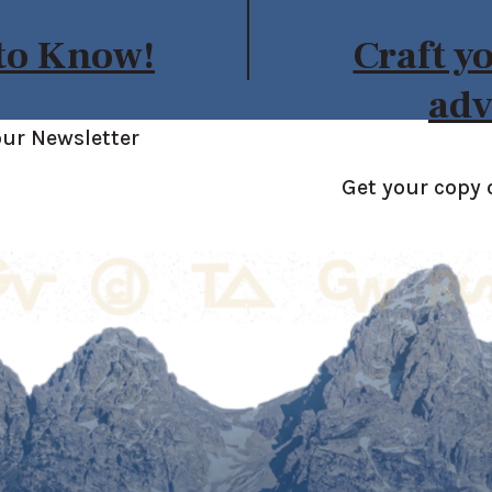
 to Know!
Craft y
adv
our Newsletter
Get your copy 