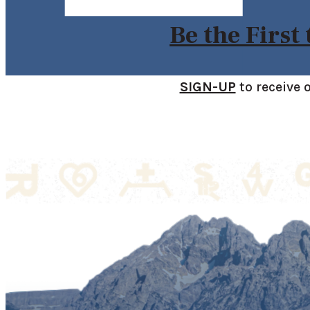
Be the First
SIGN-UP
to receive 