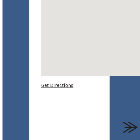
Get Directions