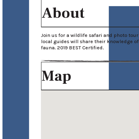
About
Join us for a wildlife safari and photo to
local guides will share their knowledge of
fauna. 2019 BEST Certified.
Map