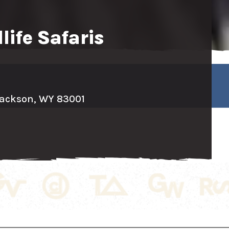
life Safaris
ackson, WY 83001