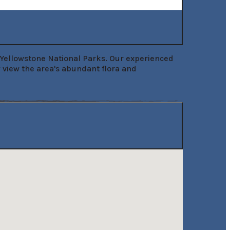
d Yellowstone National Parks. Our experienced 
y view the area's abundant flora and 