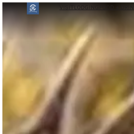
VISIT
LODGING
FOOD + DRI