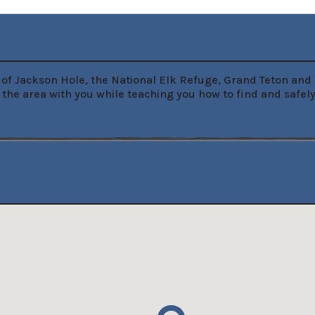
ur of Jackson Hole, the National Elk Refuge, Grand Teton an
 the area with you while teaching you how to find and safel