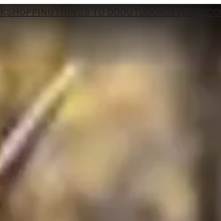
NK
SHOPPING
THINGS TO DO
OUTDOORS
EVENTS
CO