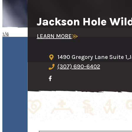
Jackson Hole Wild
1/6
LEARN MORE
1490 Gregory Lane Suite 1,
J
(307) 690-6402