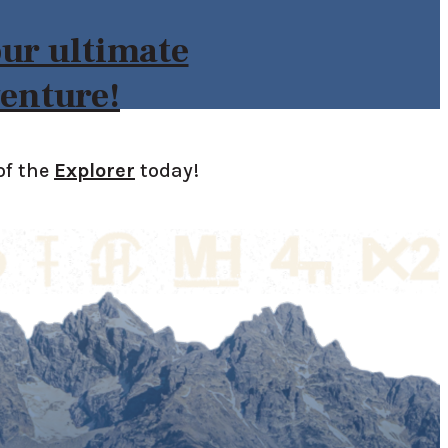
our ultimate
enture!
of the
Explorer
today!