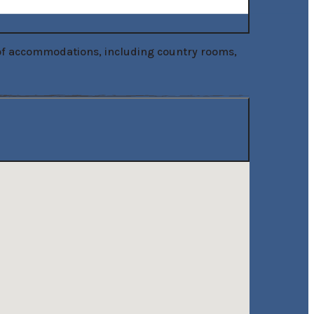
 of accommodations, including country rooms, 