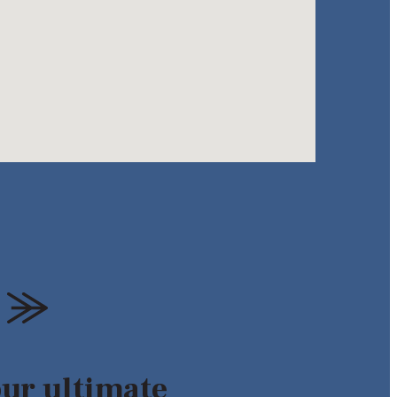
our ultimate