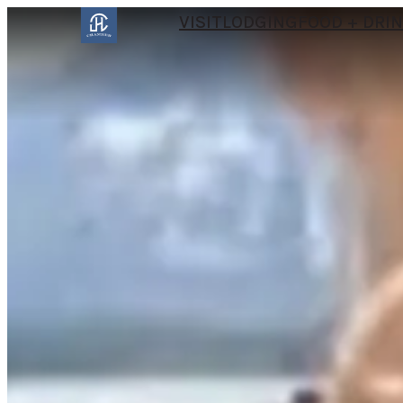
VISIT
LODGING
FOOD + DRI