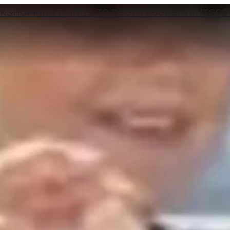
NK
SHOPPING
THINGS TO DO
OUTDOORS
EVENTS
CO