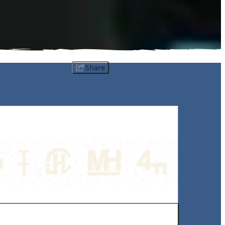
Share