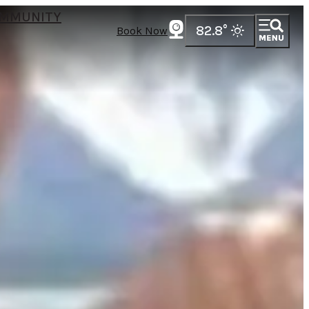
MMUNITY
82.8
°
Book Now