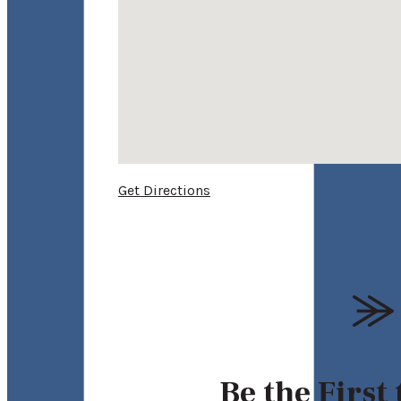
Get Directions
Be the First