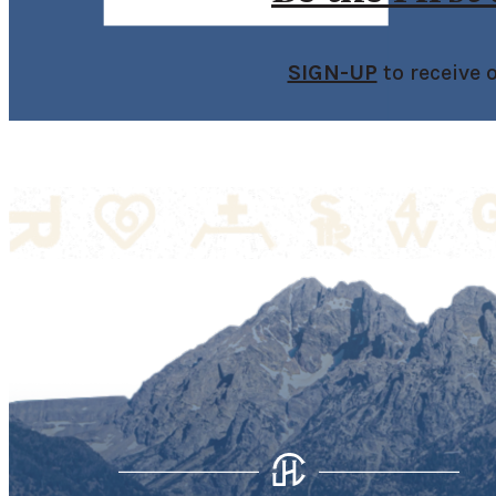
SIGN-UP
to receive 