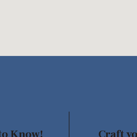
 to Know!
Craft y