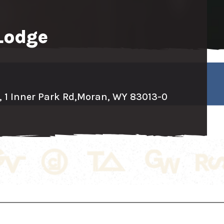
Lodge
 1 Inner Park Rd,
Moran, WY 83013-0