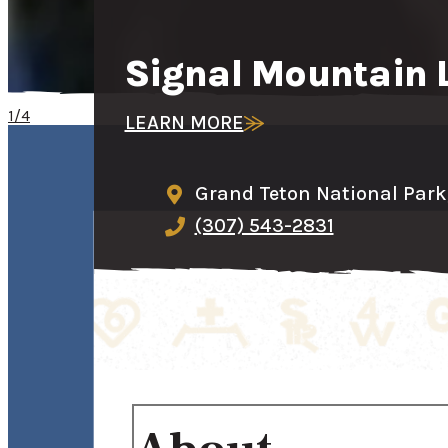
Signal Mountain 
1/4
LEARN MORE
Grand Teton National Park,
(307) 543-2831