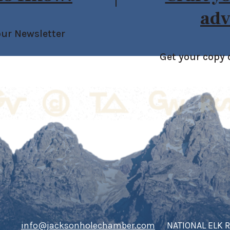
adv
our Newsletter
Get your copy 
info@jacksonholechamber.com
NATIONAL ELK 