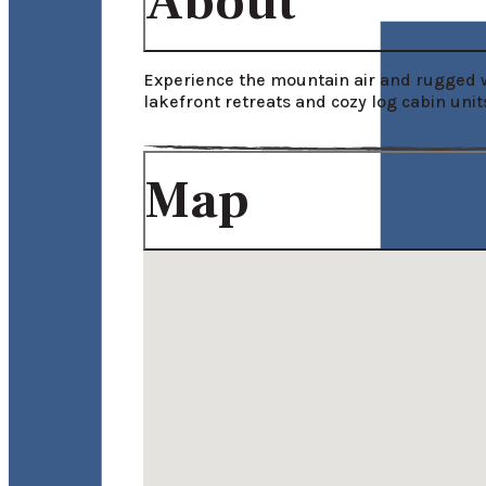
About
Experience the mountain air and rugged w
lakefront retreats and cozy log cabin unit
Map