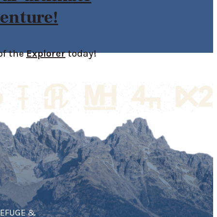
enture!
of the
Explorer
today!
REFUGE &