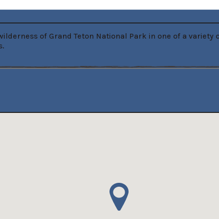
ilderness of Grand Teton National Park in one of a variety
s.