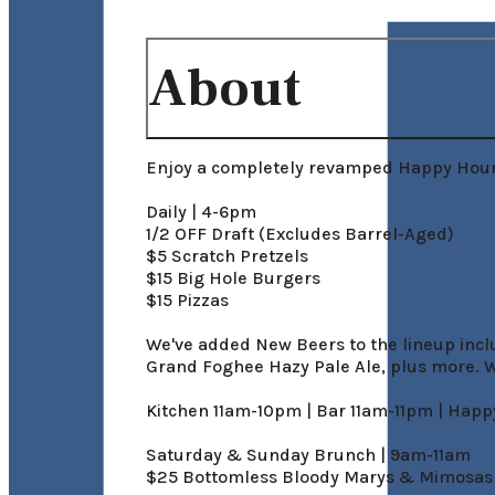
About
Enjoy a completely revamped Happy Hour:
Daily | 4-6pm

1/2 OFF Draft (Excludes Barrel-Aged)

$5 Scratch Pretzels

$15 Big Hole Burgers

$15 Pizzas

We've added New Beers to the lineup incl
Grand Foghee Hazy Pale Ale, plus more. W
Kitchen 11am-10pm | Bar 11am-11pm | Hap
Saturday & Sunday Brunch | 9am-11am

$25 Bottomless Bloody Marys & Mimosas