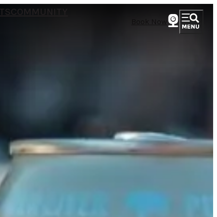
TS
COMMUNITY
Book Now