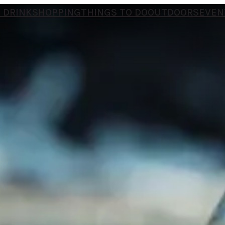
 DRINK
SHOPPING
THINGS TO DO
OUTDOORS
EVEN