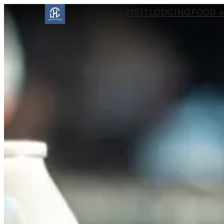
VISIT
LODGING
FOOD +