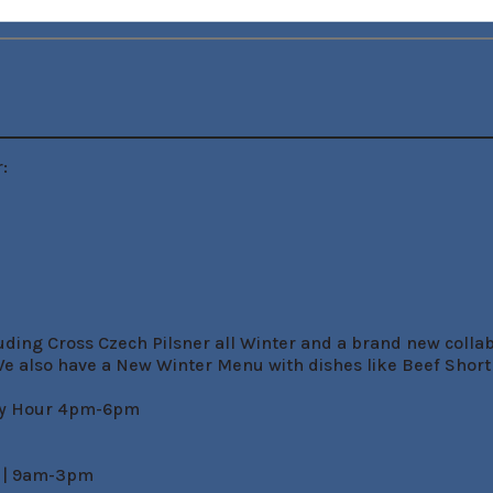


uding Cross Czech Pilsner all Winter and a brand new colla
e also have a New Winter Menu with dishes like Beef Shortr
py Hour 4pm-6pm

 | 9am-3pm