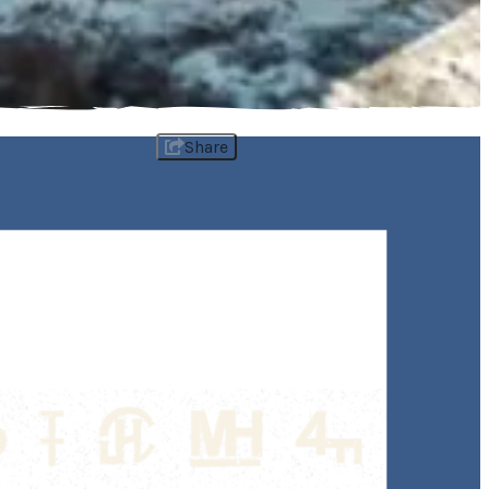
Share