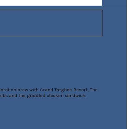
boration brew with Grand Targhee Resort, The 
ibs and the griddled chicken sandwich.
