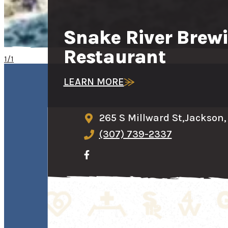
Snake River Bre
Restaurant
1/1
LEARN MORE
265 S Millward St,
Jackson,
(307) 739-2337