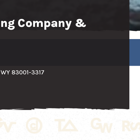
wing Company &
 WY 83001-3317