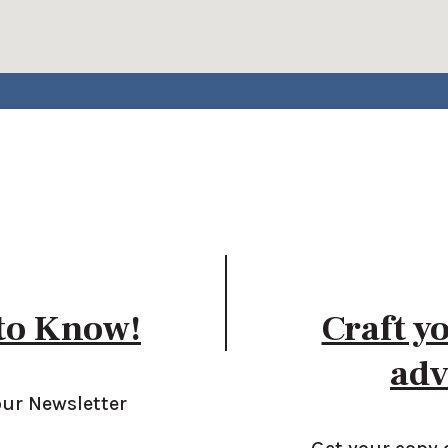
 to Know!
Craft y
adv
our Newsletter