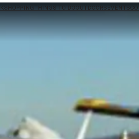
NK
SHOPPING
THINGS TO DO
OUTDOORS
EVENTS
CO