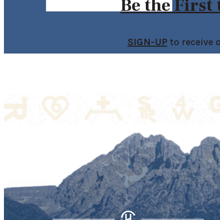
Be the First
SIGN-UP
to receive 