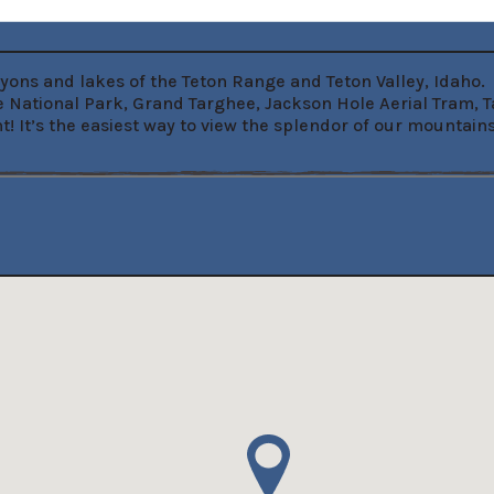
yons and lakes of the Teton Range and Teton Valley, Idaho.  
 National Park, Grand Targhee, Jackson Hole Aerial Tram, 
t! It’s the easiest way to view the splendor of our mountai