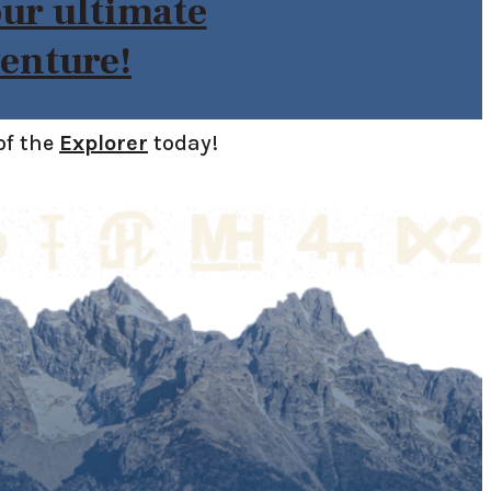
our ultimate
enture!
of the
Explorer
today!