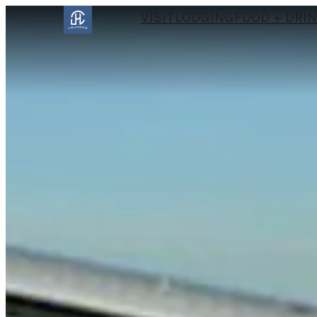
VISIT
LODGING
FOOD + DRI