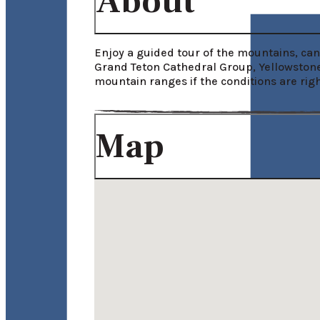
About
Enjoy a guided tour of the mountains, can
Grand Teton Cathedral Group, Yellowstone
mountain ranges if the conditions are righ
Map