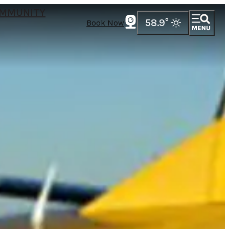
MMUNITY
58.9
°
Book Now