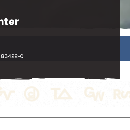
nter
D 83422-0