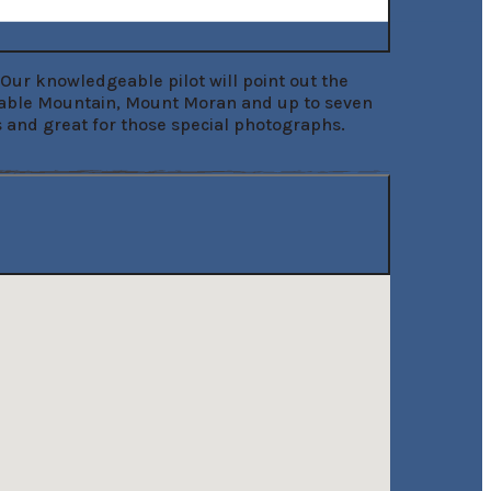
Our knowledgeable pilot will point out the 
Table Mountain, Mount Moran and up to seven 
ns and great for those special photographs.