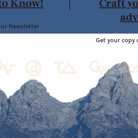
 to Know!
Craft y
adv
our Newsletter
Get your copy 