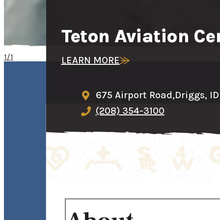
Teton Aviation Ce
1/1
LEARN MORE
675 Airport Road,
Driggs, I
(208) 354-3100