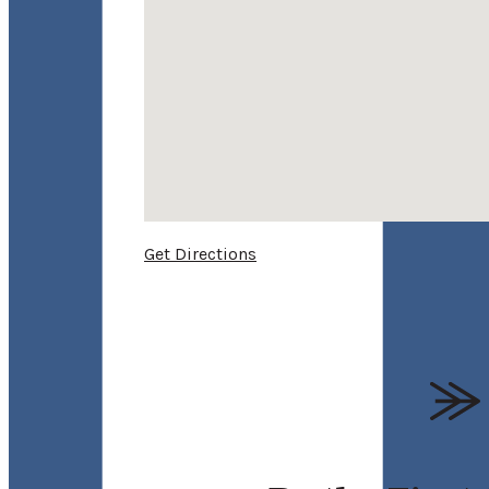
Get Directions