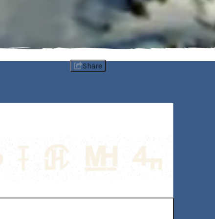
Share