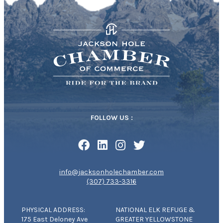
FOLLOW US :
info@jacksonholechamber.com
(307) 733-3316
PHYSICAL ADDRESS:
NATIONAL ELK REFUGE &
175 East Deloney Ave
GREATER YELLOWSTONE