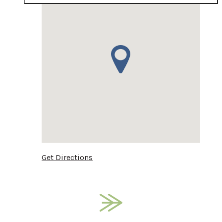
Get Directions