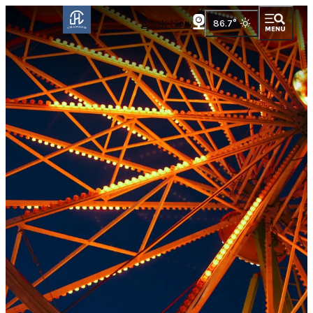
Book Now
86.7
°