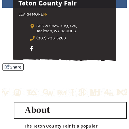
Teton County Fair
LEARN MORE
305 W Snow King Ave,
Jackson, WY 83001-3
(307) 733-5289
Share
About
The Teton County Fair is a popular 