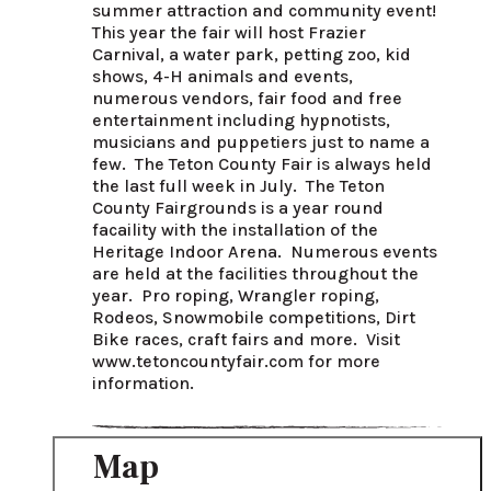
summer attraction and community event! 
This year the fair will host Frazier 
Carnival, a water park, petting zoo, kid 
shows, 4-H animals and events, 
numerous vendors, fair food and free 
entertainment including hypnotists, 
musicians and puppetiers just to name a 
few.  The Teton County Fair is always held 
the last full week in July.  The Teton 
County Fairgrounds is a year round 
facaility with the installation of the 
Heritage Indoor Arena.  Numerous events 
are held at the facilities throughout the 
year.  Pro roping, Wrangler roping, 
Rodeos, Snowmobile competitions, Dirt 
Bike races, craft fairs and more.  Visit 
www.tetoncountyfair.com for more 
information.
Map