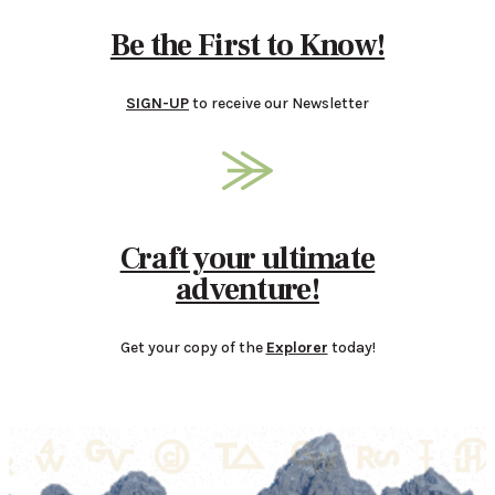
Be the First to Know!
SIGN-UP
to receive our Newsletter
Craft your ultimate
adventure!
Get your copy of the
Explorer
today!