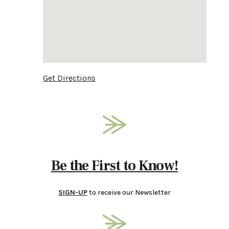
Get Directions
Be the First to Know!
SIGN-UP
to receive our Newsletter