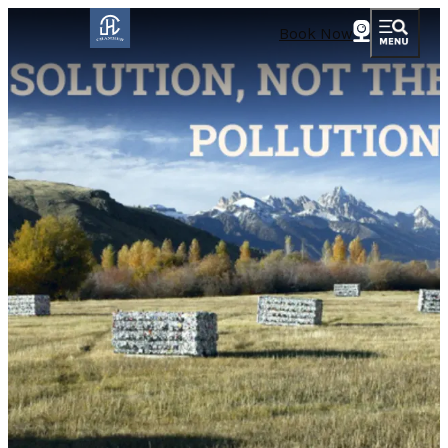
Book Now