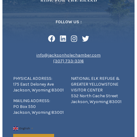
FOLLOW US :
info@jacksonholechamber.com
(307) 733-3316
PHYSICAL ADDRESS:
NATIONAL ELK REFUGE &
175 East Deloney Ave
GREATER YELLOWSTONE
Jackson, Wyoming 83001
VISITOR CENTER
532 North Cache Street
MAILING ADDRESS:
Jackson, Wyoming 83001
PO Box 550
Jackson, Wyoming 83001
English
▼