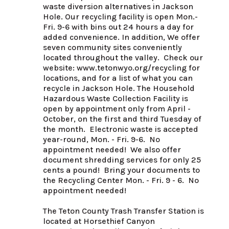
waste diversion alternatives in Jackson 
Hole. Our recycling facility is open Mon.-
Fri. 9-6 with bins out 24 hours a day for 
added convenience. In addition, We offer 
seven community sites conveniently 
located throughout the valley.  Check our 
website: www.tetonwyo.org/recycling for 
locations, and for a list of what you can 
recycle in Jackson Hole. The Household 
Hazardous Waste Collection Facility is 
open by appointment only from April - 
October, on the first and third Tuesday of 
the month.  Electronic waste is accepted 
year-round, Mon. - Fri. 9-6.  No 
appointment needed!  We also offer 
document shredding services for only 25 
cents a pound!  Bring your documents to 
the Recycling Center Mon. - Fri. 9 - 6.  No 
appointment needed!

The Teton County Trash Transfer Station is 
located at Horsethief Canyon 