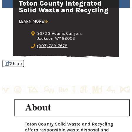
Teton County Integrated
Solid Waste and Recycling
LEARN MORE
3270 S. Adams Canyon,
Jackson, WY 83002
(307) 733-7678
Share
About
Teton County Solid Waste and Recycling 
offers responsible waste disposal and 