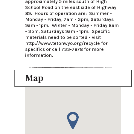
approximately 5 miles south of High 
School Road on the east side of Highway 
89.  Hours of operation are:  Summer - 
Monday - Friday, 7am - 3pm, Saturdays 
9am - 1pm.  Winter - Monday - Friday 8am 
- 3pm, Saturdays 9am - 1pm.  Specific 
materials need to be sorted - visit 
http://www.tetonwyo.org/recycle for 
specifics or call 733-7678 for more 
information.
Map