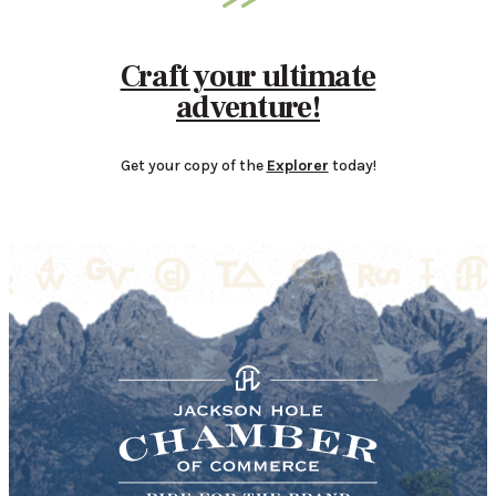
Craft your ultimate
adventure!
Get your copy of the
Explorer
today!