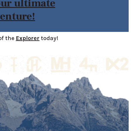
our ultimate
enture!
of the
Explorer
today!