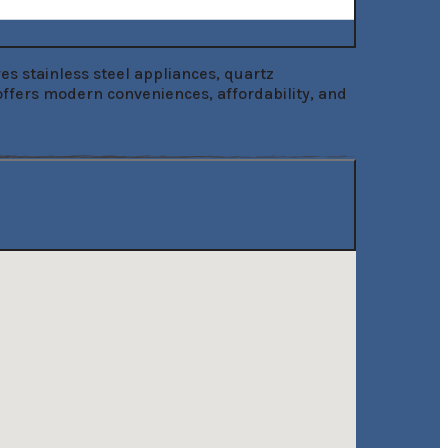
s stainless steel appliances, quartz 
offers modern conveniences, affordability, and 