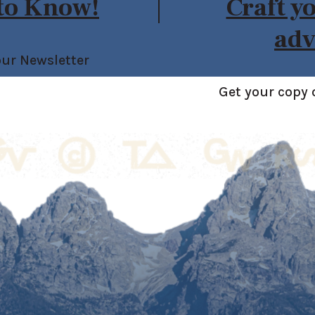
 to Know!
Craft y
adv
our Newsletter
Get your copy 