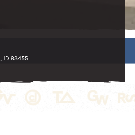
r, ID 83455