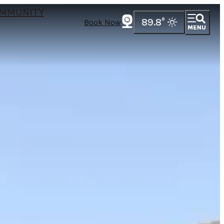
MMUNITY
89.8
°
Book Now