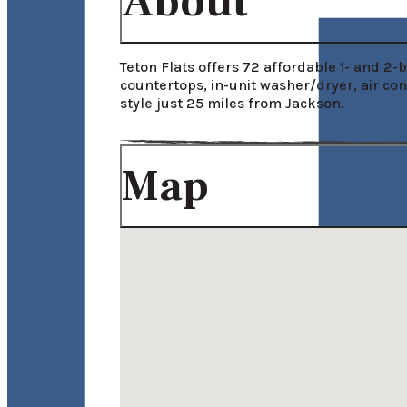
About
Teton Flats offers 72 affordable 1- and 2
countertops, in-unit washer/dryer, air co
style just 25 miles from Jackson.
Map