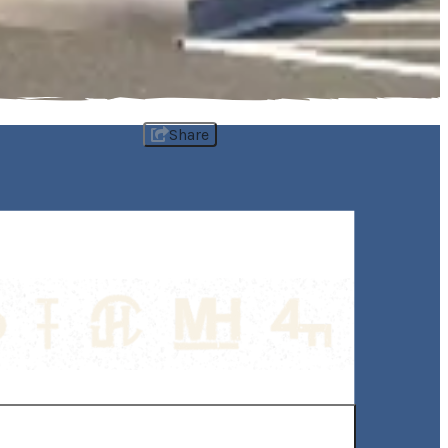
Share