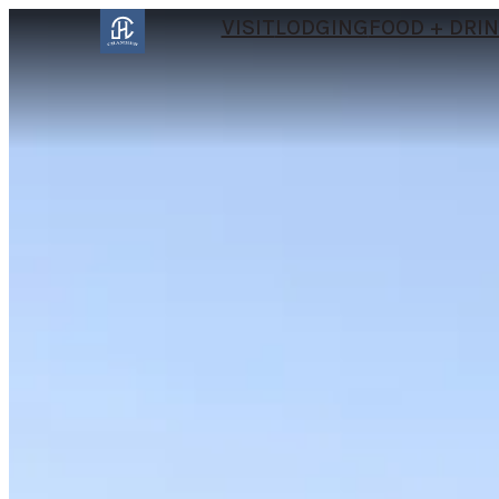
VISIT
LODGING
FOOD + DRI