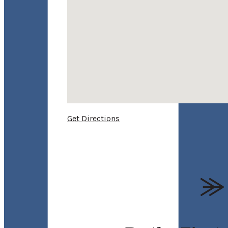
Get Directions