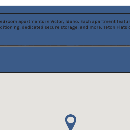
-bedroom apartments in Victor, Idaho. Each apartment feature
nditioning, dedicated secure storage, and more. Teton Flats 