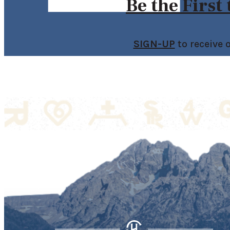
Be the First
SIGN-UP
to receive 