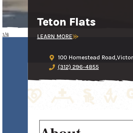
Teton Flats
1/6
LEARN MORE
100 Homestead Road,
Victo
(312) 296-4855