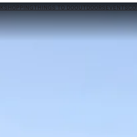
NK
SHOPPING
THINGS TO DO
OUTDOORS
EVENTS
CO