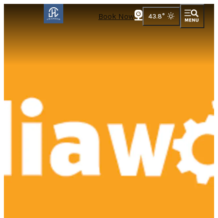
Book Now
43.8
°