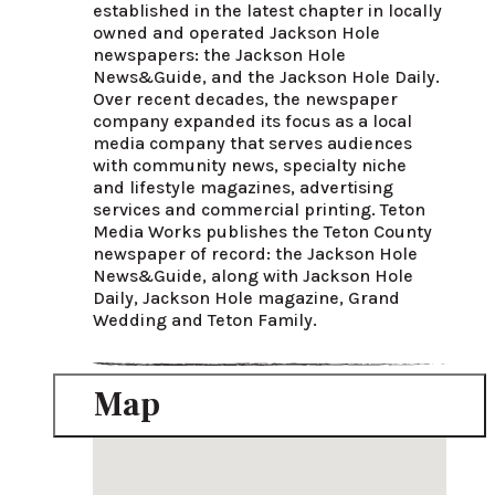
established in the latest chapter in locally 
owned and operated Jackson Hole 
newspapers: the Jackson Hole 
News&Guide, and the Jackson Hole Daily. 
Over recent decades, the newspaper 
company expanded its focus as a local 
media company that serves audiences 
with community news, specialty niche 
and lifestyle magazines, advertising 
services and commercial printing. Teton 
Media Works publishes the Teton County 
newspaper of record: the Jackson Hole 
News&Guide, along with Jackson Hole 
Daily, Jackson Hole magazine, Grand 
Wedding and Teton Family.
Map