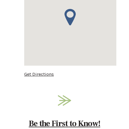
Get Directions
Be the First to Know!