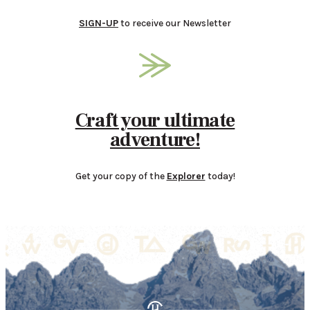
SIGN-UP
to receive our Newsletter
Craft your ultimate
adventure!
Get your copy of the
Explorer
today!