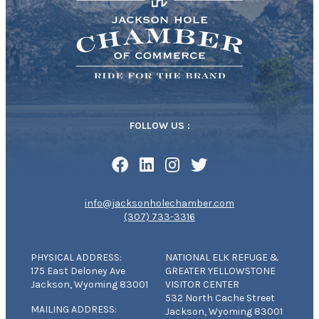
FOLLOW US :
info@jacksonholechamber.com
(307) 733-3316
PHYSICAL ADDRESS:
NATIONAL ELK REFUGE &
175 East Deloney Ave
GREATER YELLOWSTONE
Jackson, Wyoming 83001
VISITOR CENTER
532 North Cache Street
MAILING ADDRESS:
Jackson, Wyoming 83001