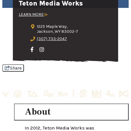
Teton Media Works
LEARN MORE
1225 Maple Way,
Jackson, WY 83002-7
(307) 733-2047
Share
About
In 2012, Teton Media Works was 