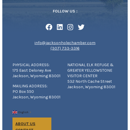
FOLLOW US :
info@jacksonholechamber.com
(307) 733-3316
PHYSICAL ADDRESS:
NATIONAL ELK REFUGE &
175 East Deloney Ave
GREATER YELLOWSTONE
Jackson, Wyoming 83001
VISITOR CENTER
532 North Cache Street
MAILING ADDRESS:
Jackson, Wyoming 83001
PO Box 550
Jackson, Wyoming 83001
English
▼
ABOUT US