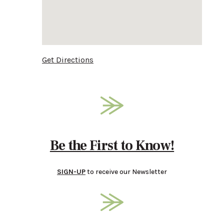
Get Directions
Be the First to Know!
SIGN-UP
to receive our Newsletter