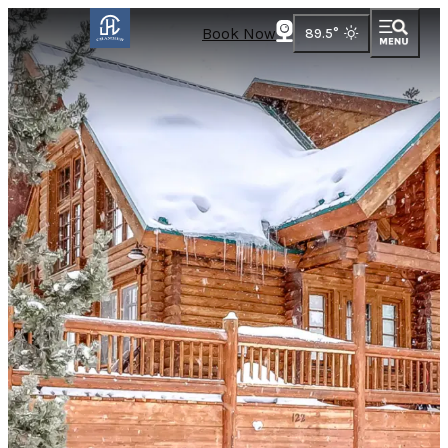
Book Now
89.5
°