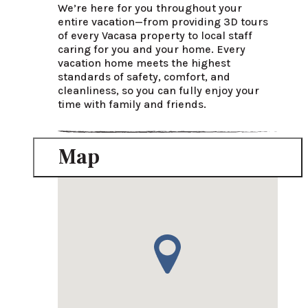
We’re here for you throughout your 
entire vacation—from providing 3D tours 
of every Vacasa property to local staff 
caring for you and your home. Every 
vacation home meets the highest 
standards of safety, comfort, and 
cleanliness, so you can fully enjoy your 
time with family and friends.
Map