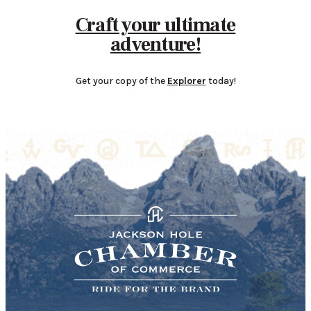
Craft your ultimate
adventure!
Get your copy of the
Explorer
today!