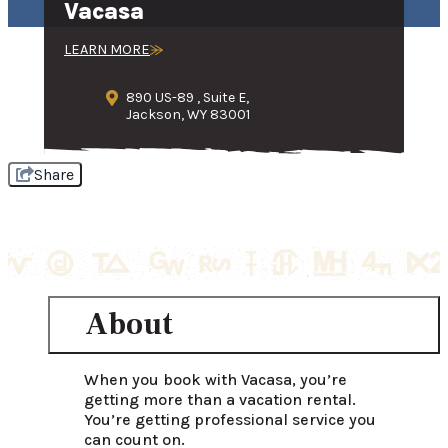
Vacasa
LEARN MORE
890 US-89 , Suite E,
Jackson, WY 83001
Share
About
When you book with Vacasa, you’re 
getting more than a vacation rental. 
You’re getting professional service you 
can count on.
