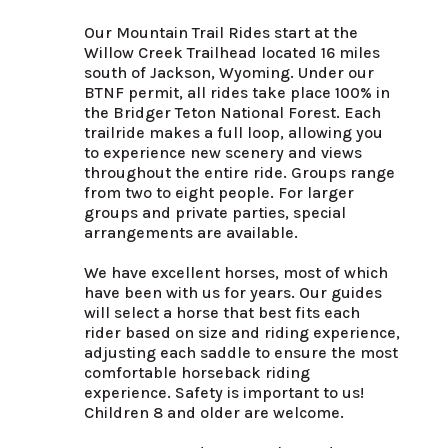
Our Mountain Trail Rides start at the 
Willow Creek Trailhead located 16 miles 
south of Jackson, Wyoming. Under our 
BTNF permit, all rides take place 100% in 
the Bridger Teton National Forest. Each 
trailride makes a full loop, allowing you 
to experience new scenery and views 
throughout the entire ride. Groups range 
from two to eight people. For larger 
groups and private parties, special 
arrangements are available.

We have excellent horses, most of which 
have been with us for years. Our guides 
will select a horse that best fits each 
rider based on size and riding experience, 
adjusting each saddle to ensure the most 
comfortable horseback riding 
experience. Safety is important to us!  
Children 8 and older are welcome.
