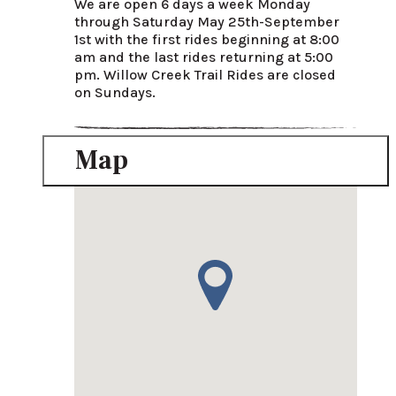
We are open 6 days a week Monday 
through Saturday May 25th-September 
1st with the first rides beginning at 8:00 
am and the last rides returning at 5:00 
pm. Willow Creek Trail Rides are closed 
on Sundays.
Map