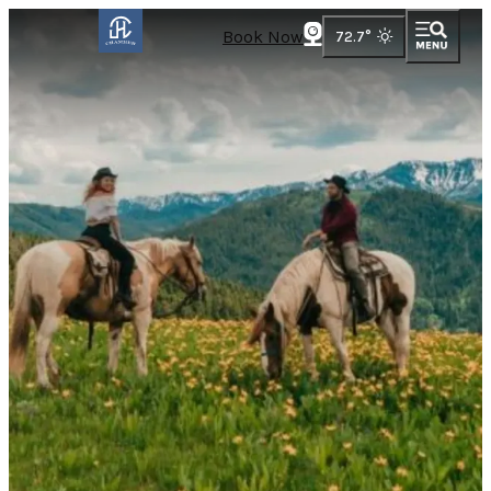
Book Now
72.7
°