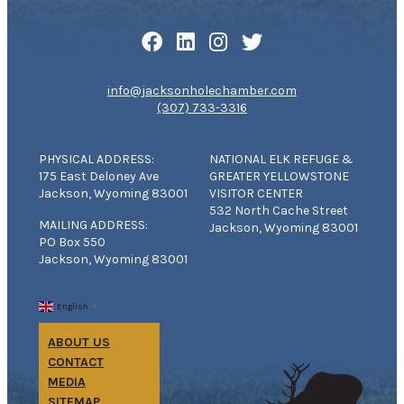
info@jacksonholechamber.com
(307) 733-3316
PHYSICAL ADDRESS:
NATIONAL ELK REFUGE &
175 East Deloney Ave
GREATER YELLOWSTONE
Jackson, Wyoming 83001
VISITOR CENTER
532 North Cache Street
MAILING ADDRESS:
Jackson, Wyoming 83001
PO Box 550
Jackson, Wyoming 83001
English
▼
ABOUT US
CONTACT
MEDIA
SITEMAP