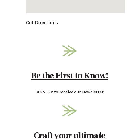
Get Directions
Be the First to Know!
SIGN-UP
to receive our Newsletter
Craft your ultimate