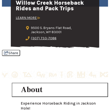
Willow Creek Horseback
Rides and Pack Trips
LEARN MORE
9500 S. Bryans Flat Road,
Jackson, WY 83001
(307) 733-7086
Share
About
Experience Horseback Riding in Jackson 
Hole!
