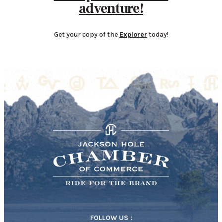
adventure!
Get your copy of the
Explorer
today!
FOLLOW US :