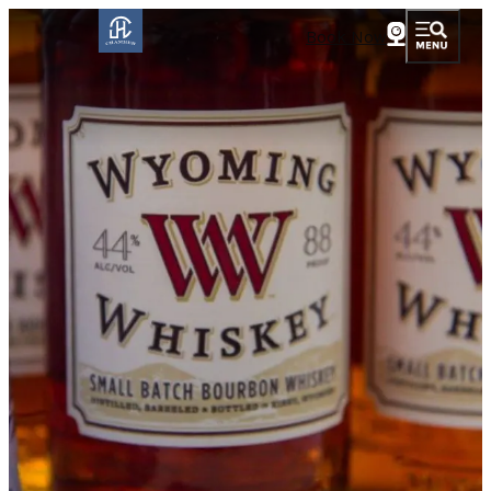
Book Now