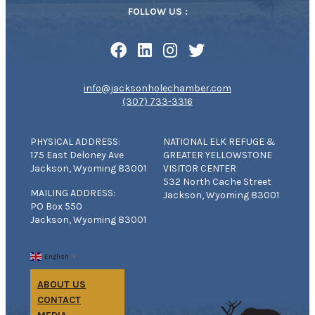
FOLLOW US :
info@jacksonholechamber.com
(307) 733-3316
PHYSICAL ADDRESS:
NATIONAL ELK REFUGE &
175 East Deloney Ave
GREATER YELLOWSTONE
Jackson, Wyoming 83001
VISITOR CENTER
532 North Cache Street
MAILING ADDRESS:
Jackson, Wyoming 83001
PO Box 550
Jackson, Wyoming 83001
English
▼
ABOUT US
CONTACT