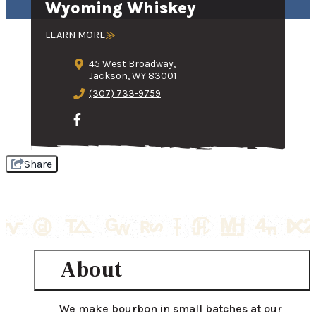
Wyoming Whiskey
LEARN MORE
45 West Broadway,
Jackson, WY 83001
(307) 733-9759
Share
About
We make bourbon in small batches at our 