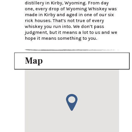
distillery in Kirby, Wyoming. From day 
one, every drop of Wyoming Whiskey was 
made in Kirby and aged in one of our six 
rick houses. That’s not true of every 
whiskey you run into. We don’t pass 
judgment, but it means a lot to us and we 
hope it means something to you.
Map