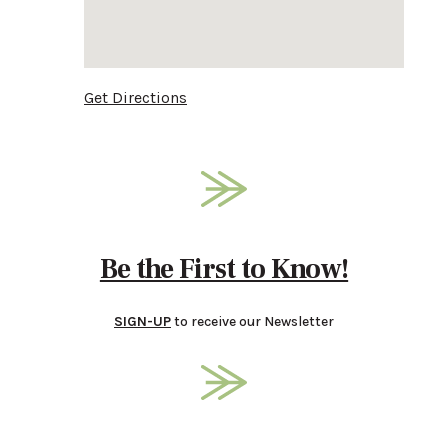
Get Directions
Be the First to Know!
SIGN-UP
to receive our Newsletter