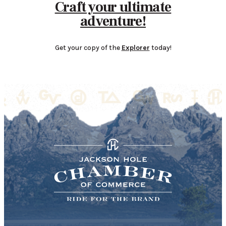
Craft your ultimate
adventure!
Get your copy of the
Explorer
today!