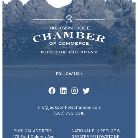
FOLLOW US :
info@jacksonholechamber.com
(307) 733-3316
PHYSICAL ADDRESS:
NATIONAL ELK REFUGE &
175 East Deloney Ave
GREATER YELLOWSTONE