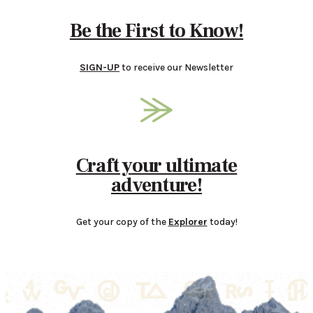
Be the First to Know!
SIGN-UP
to receive our Newsletter
Craft your ultimate
adventure!
Get your copy of the
Explorer
today!