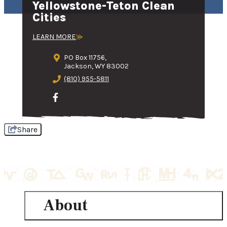
Yellowstone-Teton Clean
Cities
LEARN MORE
PO Box 11756,
Jackson, WY 83002
(810) 955-5811
Share
About