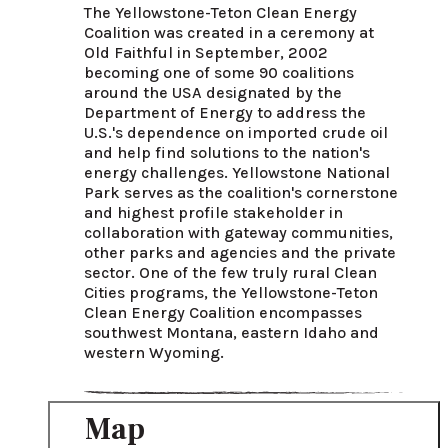
The Yellowstone-Teton Clean Energy 
Coalition was created in a ceremony at 
Old Faithful in September, 2002 
becoming one of some 90 coalitions 
around the USA designated by the 
Department of Energy to address the 
U.S.'s dependence on imported crude oil 
and help find solutions to the nation's 
energy challenges. Yellowstone National 
Park serves as the coalition's cornerstone 
and highest profile stakeholder in 
collaboration with gateway communities, 
other parks and agencies and the private 
sector. One of the few truly rural Clean 
Cities programs, the Yellowstone-Teton 
Clean Energy Coalition encompasses 
southwest Montana, eastern Idaho and 
western Wyoming.
Map