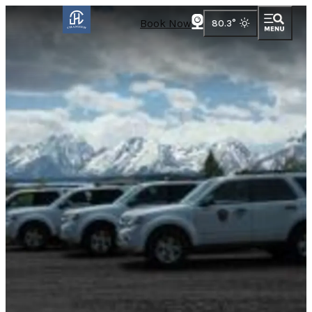
Book Now
80.3
°