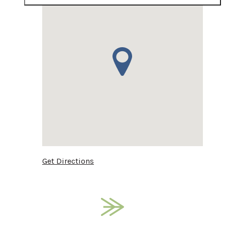
Get Directions