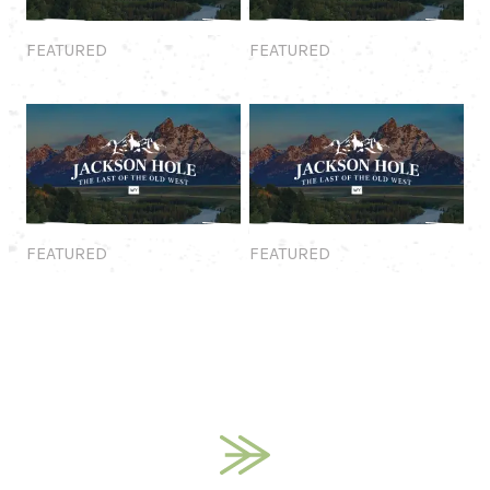
Featured
Featured
FEATURED
FEATURED
Featured
Featured
FEATURED
FEATURED