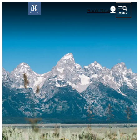
Book Now