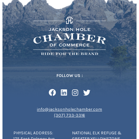
FOLLOW US :
info@jacksonholechamber.com
(307) 733-3316
PHYSICAL ADDRESS:
NATIONAL ELK REFUGE &
175 East Deloney Ave
GREATER YELLOWSTONE