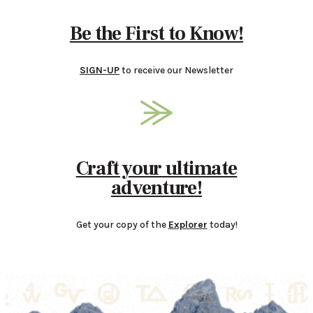
Be the First to Know!
SIGN-UP
to receive our Newsletter
Craft your ultimate
adventure!
Get your copy of the
Explorer
today!