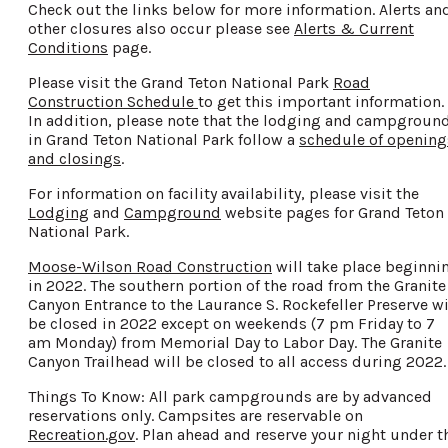
Check out the links below for more information. Alerts an
other closures also occur please see
Alerts & Current
Conditions
page.
Please visit the Grand Teton National Park
Road
Construction Schedule
to get this important information.
In addition, please note that the lodging and campgroun
in Grand Teton National Park follow a
schedule of opening
and closings
.
For information on facility availability, please visit the
Lodging
and
Campground
website pages for Grand Teton
National Park.
Moose-Wilson Road Construction
will take place beginni
in 2022. The southern portion of the road from the Granite
Canyon Entrance to the Laurance S. Rockefeller Preserve wi
be closed in 2022 except on weekends (7 pm Friday to 7
am Monday) from Memorial Day to Labor Day. The Granite
Canyon Trailhead will be closed to all access during 2022.
Things To Know: All park campgrounds are by advanced
reservations only. Campsites are reservable on
Recreation.gov
. Plan ahead and reserve your night under t