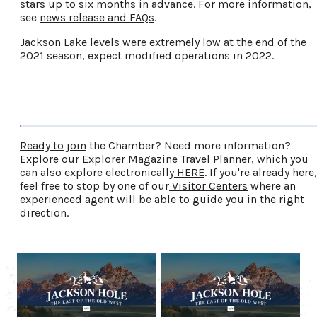
stars up to six months in advance. For more information,
see
news release and FAQs
.
Jackson Lake levels were extremely low at the end of the
2021 season, expect modified operations in 2022.
Ready to join
the Chamber? Need more information?
Explore our Explorer Magazine Travel Planner, which you
can also explore electronically
HERE
. If you're already here,
feel free to stop by one of our
Visitor Centers
where an
experienced agent will be able to guide you in the right
direction.