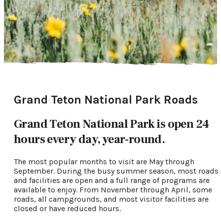
Grand Teton National Park Roads
Grand Teton National Park is open 24
hours every day, year-round.
The most popular months to visit are May through
September. During the busy summer season, most roads
and facilities are open and a full range of programs are
available to enjoy. From November through April, some
roads, all campgrounds, and most visitor facilities are
closed or have reduced hours.