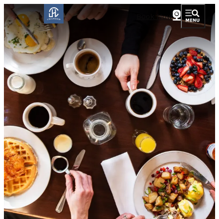
Book Now