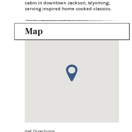
cabin in downtown Jackson, Wyoming; 
serving inspired home cooked classics.
Map
Get Directions