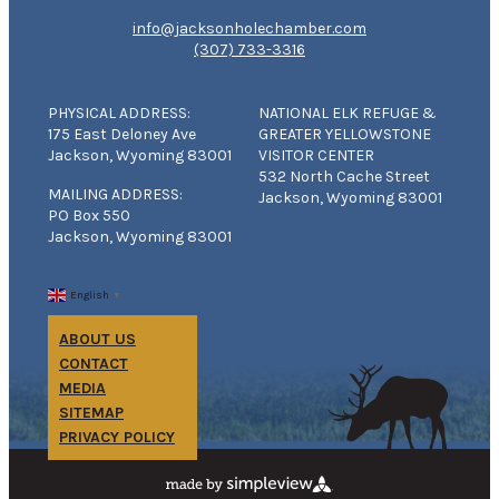
info@jacksonholechamber.com
(307) 733-3316
PHYSICAL ADDRESS:
NATIONAL ELK REFUGE &
175 East Deloney Ave
GREATER YELLOWSTONE
Jackson, Wyoming 83001
VISITOR CENTER
532 North Cache Street
MAILING ADDRESS:
Jackson, Wyoming 83001
PO Box 550
Jackson, Wyoming 83001
English
▼
ABOUT US
CONTACT
MEDIA
SITEMAP
PRIVACY POLICY