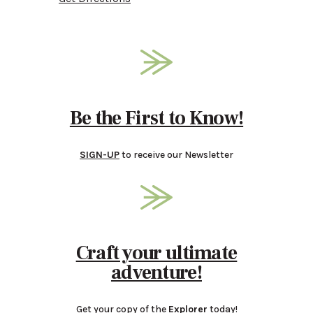
Be the First to Know!
SIGN-UP
to receive our Newsletter
Craft your ultimate
adventure!
Get your copy of the
Explorer
today!