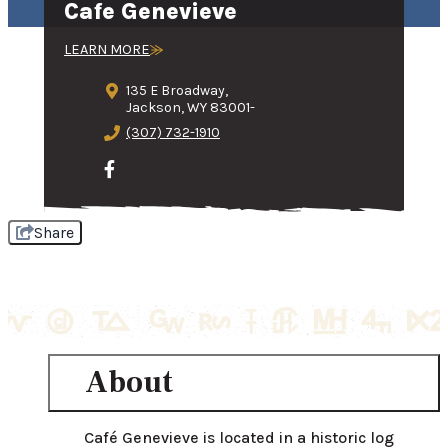
Cafe Genevieve
LEARN MORE
135 E Broadway,
Jackson, WY 83001-
(307) 732-1910
Share
About
Café Genevieve is located in a historic log 