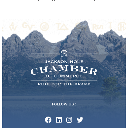
FOLLOW US :